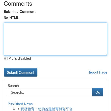
Comments
Submit a Comment
No HTML
HTML is disabled
Report Page
Search
Go
Published News
1
寶發體育：您的首選體育博彩平台