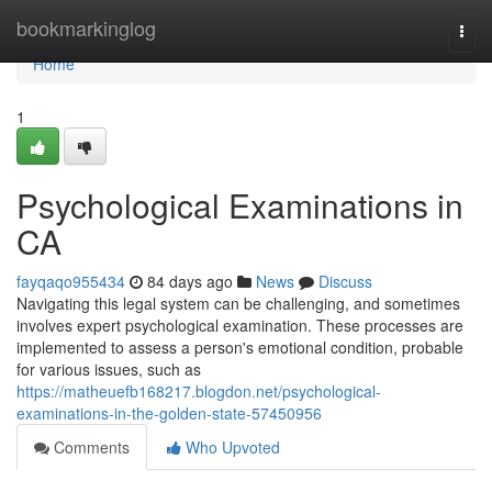
Home
bookmarkinglog
Togg
navi
Home
1
Psychological Examinations in
CA
fayqaqo955434
84 days ago
News
Discuss
Navigating this legal system can be challenging, and sometimes
involves expert psychological examination. These processes are
implemented to assess a person's emotional condition, probable
for various issues, such as
https://matheuefb168217.blogdon.net/psychological-
examinations-in-the-golden-state-57450956
Comments
Who Upvoted