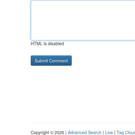
HTML is disabled
Copyright © 2026 |
Advanced Search
|
Live
|
Tag Clou