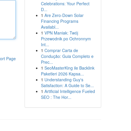
Celebrations: Your Perfect
D...
1
Are Zero-Down Solar
Financing Programs
Availabl...
1
VPN Maniak: Twój
Przewodnik po Ochronnym
Int...
1
Comprar Carta de
Condução: Guia Completo e
ort Page
Prec...
1
SeoMasterKing ile Backlink
Paketleri 2026 Kapsa...
1
Understanding Guy's
Satisfaction: A Guide to Se...
1
Artificial Intelligence Fueled
SEO : The Hor...