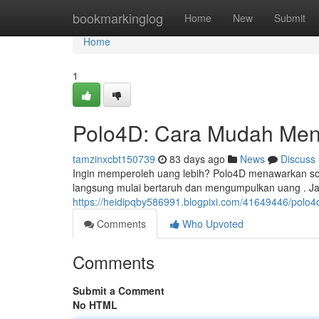
Home
bookmarkinglog
Home
New
Submit
Home
1
Polo4D: Cara Mudah Men
tamzinxcbt150739
83 days ago
News
Discuss
Ingin memperoleh uang lebih? Polo4D menawarkan sol
langsung mulai bertaruh dan mengumpulkan uang . J
https://heidipqby586991.blogpixi.com/41649446/pol
Comments
Who Upvoted
Comments
Submit a Comment
No HTML