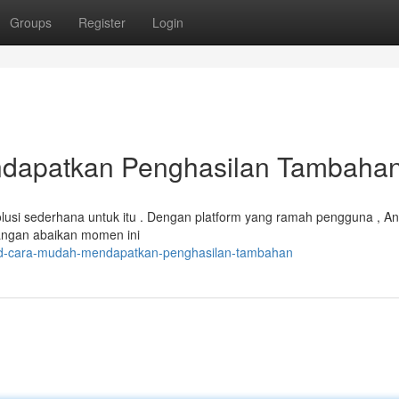
Groups
Register
Login
dapatkan Penghasilan Tambaha
usi sederhana untuk itu . Dengan platform yang ramah pengguna , An
angan abaikan momen ini
o4d-cara-mudah-mendapatkan-penghasilan-tambahan