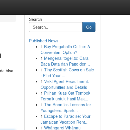
Search
Go
Published News
1
Buy Pregabalin Online: A
n
Convenient Option?
1
Mengenal togel.to: Cara
Baca Data dan Paito den...
1
Tiny Scottish Cows on Sale
da bisa
: Find Your ...
1
Velki Agent Recruitment:
Opportunities and Details
1
Pilihan Kuas Cat Tembok
Terbaik untuk Hasil Mak...
1
The Robotics Lessons for
Youngsters: Spark...
1
Escape to Paradise: Your
Jamaican Vacation Rent...
1
Whāngarei Whānau