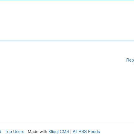
Rep
d
|
Top Users
| Made with
Kliqqi CMS
|
All RSS Feeds