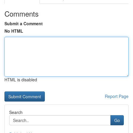
Comments
Submit a Comment
No HTML
HTML is disabled
Report Page
Search
Go