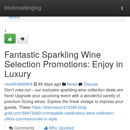
Home
bookmarkinglog
Togg
navi
Home
1
Fantastic Sparkling Wine
Selection Promotions: Enjoy in
Luxury
nevellnt846904
85 days ago
News
Discuss
Don't miss out – our exclusive sparkling wine collection deals are
here! Upgrade your upcoming event with a wonderful variety of
premium fizzing wines. Explore the finest vintage to impress your
guests. These
https://elainesxzz410280.blog-
gold.com/58473082/unmissable-celebratory-wine-collection-
offers-commemorate-in-style
Comments
Who Upvoted