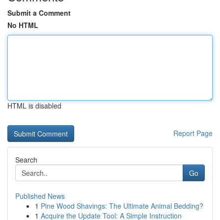
Submit a Comment
No HTML
HTML is disabled
Report Page
Search
Go
Published News
1
Pine Wood Shavings: The Ultimate Animal Bedding?
1
Acquire the Update Tool: A Simple Instruction