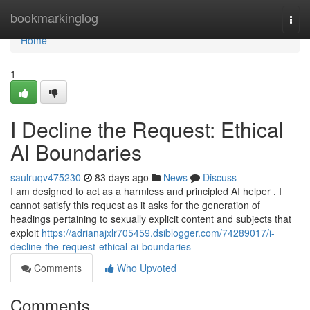
Home
bookmarkinglog
Togg
navi
Home
1
I Decline the Request: Ethical
AI Boundaries
saulruqv475230
83 days ago
News
Discuss
I am designed to act as a harmless and principled AI helper . I
cannot satisfy this request as it asks for the generation of
headings pertaining to sexually explicit content and subjects that
exploit
https://adrianajxlr705459.dsiblogger.com/74289017/i-
decline-the-request-ethical-ai-boundaries
Comments
Who Upvoted
Comments