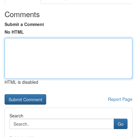
Comments
Submit a Comment
No HTML
HTML is disabled
Report Page
Search
Go