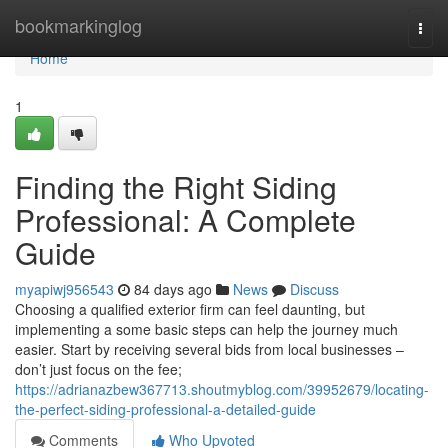
Home
bookmarkinglog
Togg
navi
Home
1
Finding the Right Siding
Professional: A Complete
Guide
myapiwj956543
84 days ago
News
Discuss
Choosing a qualified exterior firm can feel daunting, but
implementing a some basic steps can help the journey much
easier. Start by receiving several bids from local businesses –
don’t just focus on the fee;
https://adrianazbew367713.shoutmyblog.com/39952679/locating-
the-perfect-siding-professional-a-detailed-guide
Comments
Who Upvoted