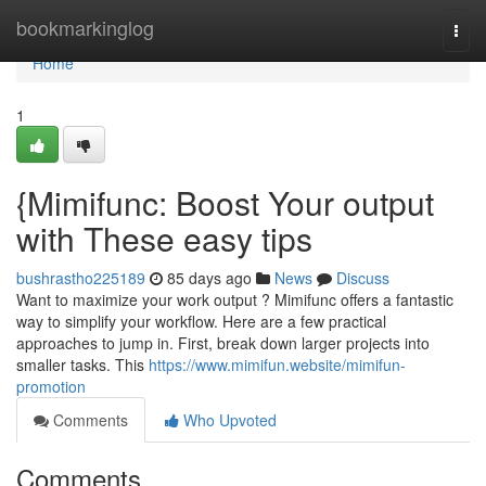
Home
bookmarkinglog
Togg
navi
Home
1
{Mimifunc: Boost Your output
with These easy tips
bushrastho225189
85 days ago
News
Discuss
Want to maximize your work output ? Mimifunc offers a fantastic
way to simplify your workflow. Here are a few practical
approaches to jump in. First, break down larger projects into
smaller tasks. This
https://www.mimifun.website/mimifun-
promotion
Comments
Who Upvoted
Comments