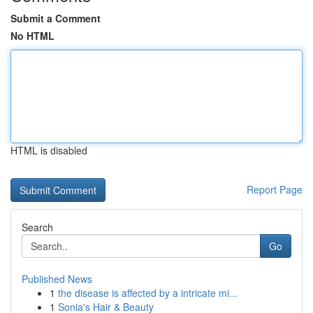
Submit a Comment
No HTML
HTML is disabled
Report Page
Search
Go
Published News
1
the disease is affected by a intricate mi...
1
Sonia's Hair & Beauty