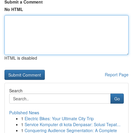
Submit a Comment
No HTML
HTML is disabled
Report Page
Search
Go
Published News
1
Electric Bikes: Your Ultimate City Trip
1
Service Komputer di kota Denpasar: Solusi Tepat...
1
Conquering Audience Segmentation: A Complete