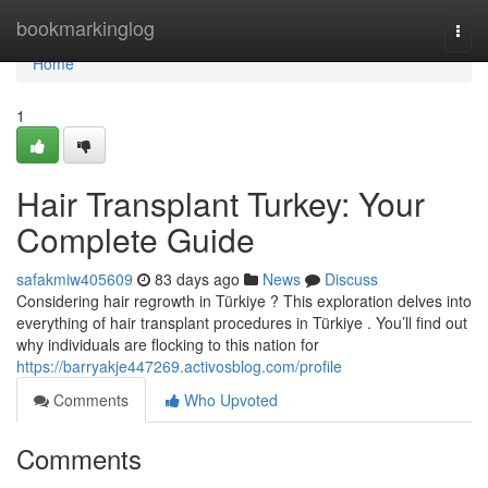
Home
bookmarkinglog
Togg
navi
Home
1
Hair Transplant Turkey: Your
Complete Guide
safakmiw405609
83 days ago
News
Discuss
Considering hair regrowth in Türkiye ? This exploration delves into
everything of hair transplant procedures in Türkiye . You’ll find out
why individuals are flocking to this nation for
https://barryakje447269.activosblog.com/profile
Comments
Who Upvoted
Comments