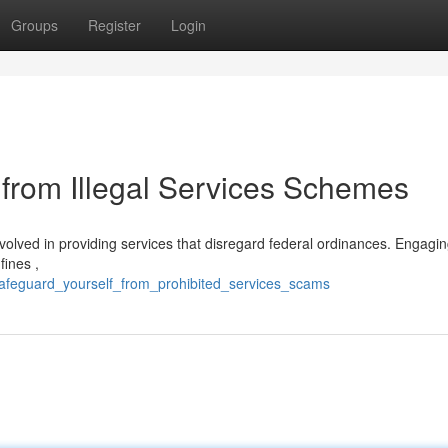
Groups
Register
Login
from Illegal Services Schemes
nvolved in providing services that disregard federal ordinances. Engaging i
fines ,
safeguard_yourself_from_prohibited_services_scams