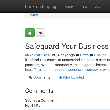
Home
bookmarkinglog
Home
New
Submit
Home
1
Safeguard Your Business 
annieiqxt278297
84 days ago
News
Discuss
It's absolutely crucial to understand the serious risks i
practices, even unintentionally , can trigger substantial 
https://alyshaznrn299599.hyperionwiki.com/2242794/
Comments
Who Upvoted
Comments
Submit a Comment
No HTML