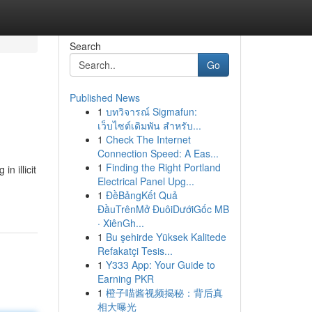
Search
Go
Published News
1
บทวิจารณ์ Sigmafun:
เว็บไซต์เดิมพัน สำหรับ...
1
Check The Internet
Connection Speed: A Eas...
1
Finding the Right Portland
n illicit
Electrical Panel Upg...
1
ĐềBảngKết Quả
ĐầuTrênMở ĐuôiDướiGốc MB
· XiênGh...
1
Bu şehirde Yüksek Kalitede
Refakatçi Tesis...
1
Y333 App: Your Guide to
Earning PKR
1
橙子喵酱视频揭秘：背后真
相大曝光