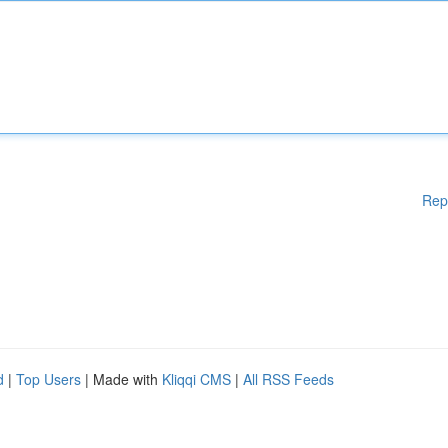
Rep
d
|
Top Users
| Made with
Kliqqi CMS
|
All RSS Feeds