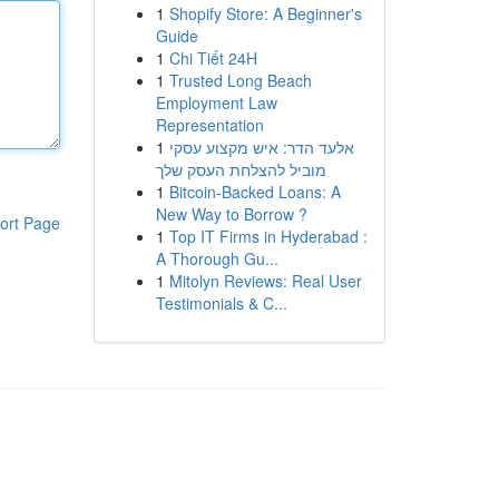
1
Shopify Store: A Beginner's
Guide
1
Chi Tiết 24H
1
Trusted Long Beach
Employment Law
Representation
1
אלעד הדר: איש מקצוע עסקי
מוביל להצלחת העסק שלך
1
Bitcoin-Backed Loans: A
New Way to Borrow ?
ort Page
1
Top IT Firms in Hyderabad :
A Thorough Gu...
1
Mitolyn Reviews: Real User
Testimonials & C...