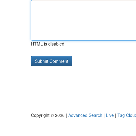
HTML is disabled
Copyright © 2026 |
Advanced Search
|
Live
|
Tag Clou