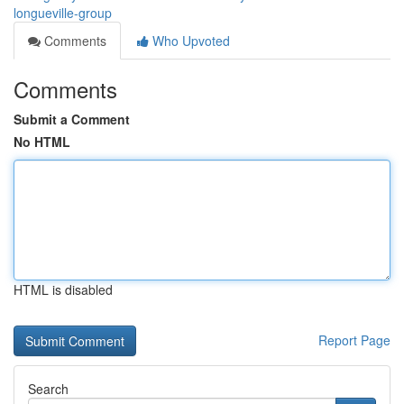
longueville-group
Comments
Who Upvoted
Comments
Submit a Comment
No HTML
HTML is disabled
Report Page
Search