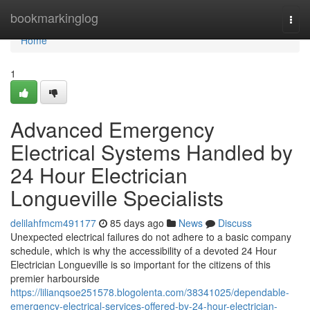
Home
bookmarkinglog
Togg
navi
Home
1
Advanced Emergency
Electrical Systems Handled by
24 Hour Electrician
Longueville Specialists
delilahfmcm491177
85 days ago
News
Discuss
Unexpected electrical failures do not adhere to a basic company
schedule, which is why the accessibility of a devoted 24 Hour
Electrician Longueville is so important for the citizens of this
premier harbourside
https://lilianqsoe251578.blogolenta.com/38341025/dependable-
emergency-electrical-services-offered-by-24-hour-electrician-