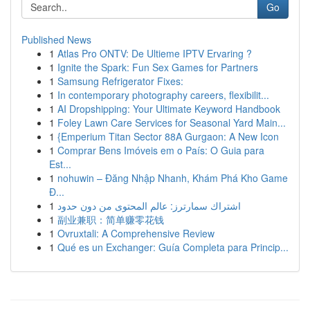
Go
Published News
1
Atlas Pro ONTV: De Ultieme IPTV Ervaring ?
1
Ignite the Spark: Fun Sex Games for Partners
1
Samsung Refrigerator Fixes:
1
In contemporary photography careers, flexibilit...
1
AI Dropshipping: Your Ultimate Keyword Handbook
1
Foley Lawn Care Services for Seasonal Yard Main...
1
{Emperium Titan Sector 88A Gurgaon: A New Icon
1
Comprar Bens Imóveis em o País: O Guia para
Est...
1
nohuwin – Đăng Nhập Nhanh, Khám Phá Kho Game
Đ...
1
اشتراك سمارترز: عالم المحتوى من دون حدود
1
副业兼职：简单赚零花钱
1
Ovruxtali: A Comprehensive Review
1
Qué es un Exchanger: Guía Completa para Princip...