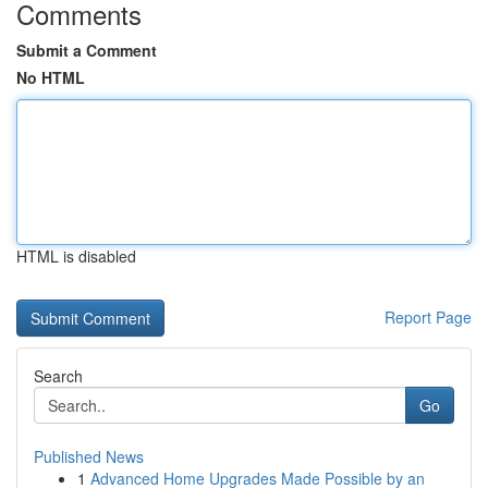
Comments
Submit a Comment
No HTML
HTML is disabled
Report Page
Search
Go
Published News
1
Advanced Home Upgrades Made Possible by an