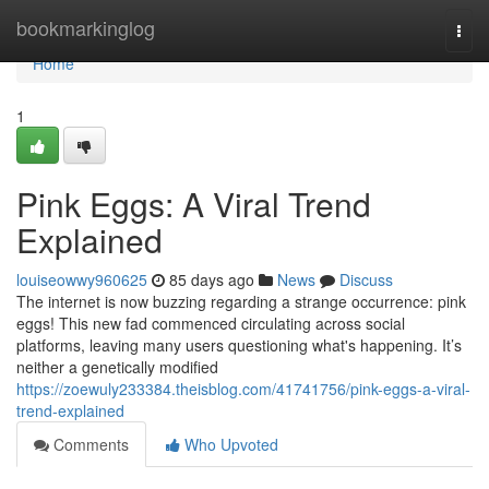
Home
bookmarkinglog
Togg
navi
Home
1
Pink Eggs: A Viral Trend
Explained
louiseowwy960625
85 days ago
News
Discuss
The internet is now buzzing regarding a strange occurrence: pink
eggs! This new fad commenced circulating across social
platforms, leaving many users questioning what's happening. It’s
neither a genetically modified
https://zoewuly233384.theisblog.com/41741756/pink-eggs-a-viral-
trend-explained
Comments
Who Upvoted