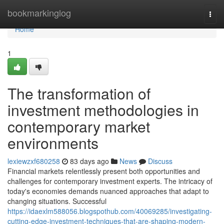
Home
bookmarkinglog
Togg
navi
Home
1
The transformation of
investment methodologies in
contemporary market
environments
lexiewzxf680258
83 days ago
News
Discuss
Financial markets relentlessly present both opportunities and
challenges for contemporary investment experts. The intricacy of
today's economies demands nuanced approaches that adapt to
changing situations. Successful
https://idaexlm588056.blogspothub.com/40069285/investigating-
cutting-edge-investment-techniques-that-are-shaping-modern-