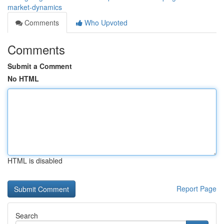
market-dynamics
Comments
Who Upvoted
Comments
Submit a Comment
No HTML
HTML is disabled
Report Page
Search