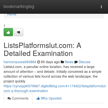
Home
bookmarkinglog
Togg
navi
Home
1
ListsPlatformslut.com: A
Detailed Examination
harmonyucea083884
85 days ago
News
Discuss
Listslut.com, a peculiar online location, has received a large
amount of attention – and debate. Initially conceived as a simple
collection of various lists found across the web landscape, the
project quickly
https://cyrusypkf378967.digitollblog.com/41174922/listsplatformslut-
com-a-thorough-examination
Comments
Who Upvoted