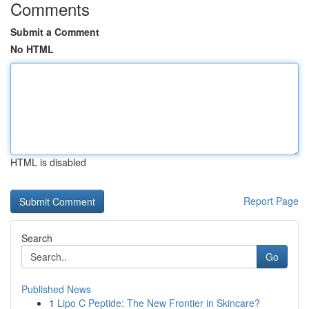
Comments
Submit a Comment
No HTML
HTML is disabled
Report Page
Search
Go
Published News
1
Lipo C Peptide: The New Frontier in Skincare?