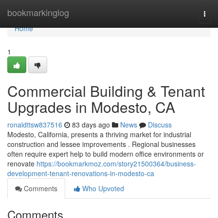
Home
bookmarkinglog
Togg
navi
Home
1
Commercial Building & Tenant
Upgrades in Modesto, CA
ronaldttsw837516
83 days ago
News
Discuss
Modesto, California, presents a thriving market for industrial
construction and lessee improvements . Regional businesses
often require expert help to build modern office environments or
renovate
https://bookmarkmoz.com/story21500364/business-
development-tenant-renovations-in-modesto-ca
Comments
Who Upvoted
Comments