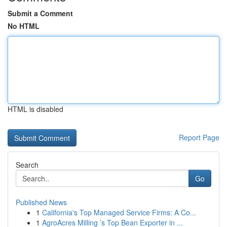
Submit a Comment
No HTML
HTML is disabled
Report Page
Search
Go
Published News
1
California's Top Managed Service Firms: A Co...
1
AgroAcres Milling ’s Top Bean Exporter in ...