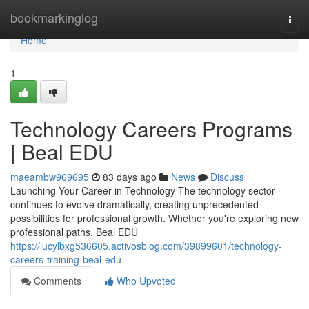
Home
bookmarkinglog
Togg
navi
Home
1
Technology Careers Programs
| Beal EDU
maeambw969695
83 days ago
News
Discuss
Launching Your Career in Technology The technology sector
continues to evolve dramatically, creating unprecedented
possibilities for professional growth. Whether you're exploring new
professional paths, Beal EDU
https://lucylbxg536605.activosblog.com/39899601/technology-
careers-training-beal-edu
Comments
Who Upvoted