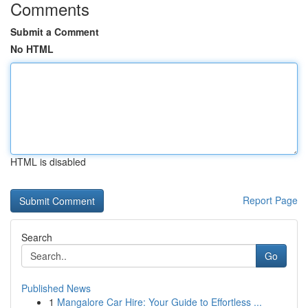
Comments
Submit a Comment
No HTML
HTML is disabled
Report Page
Search
Go
Published News
1
Mangalore Car Hire: Your Guide to Effortless ...