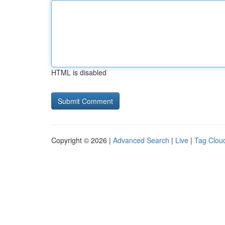
HTML is disabled
Copyright © 2026 |
Advanced Search
|
Live
|
Tag Clou