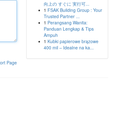
向上の すぐに 実行可...
1
FSAK Building Group : Your
Trusted Partner ...
1
Perangsang Wanita:
Panduan Lengkap & Tips
Ampuh
1
Kubki papierowe brązowe
400 mil – Idealne na ka...
ort Page