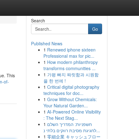
Search
Go
Published News
1
Renewed iphone sixteen
Professional max for pic...
1
How modern philanthropy
transforms communities ...
1
가평 빠지 짜릿함과 시원함
ue. This
을 한 번에 !
m-of-
1
Critical digital photography
techniques for doc...
1
Grow Without Chemicals:
Your Natural Garden...
1
AI-Powered Online Visibility
: The Next Stag...
1
חשפניות: המדריך השלם
לחגיגת מסיבת רווקים בלתי נ...
1
零細企業 キャッシュフロー