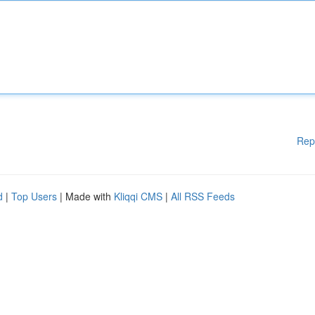
Rep
d
|
Top Users
| Made with
Kliqqi CMS
|
All RSS Feeds