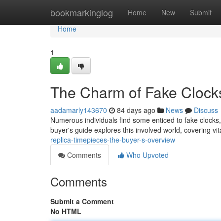
Home
bookmarkinglog
Home
New
Submit
Home
1
The Charm of Fake Clock
aadamarly143670
84 days ago
News
Discuss
Numerous individuals find some enticed to fake clocks, 
buyer's guide explores this involved world, covering vita
replica-timepieces-the-buyer-s-overview
Comments
Who Upvoted
Comments
Submit a Comment
No HTML