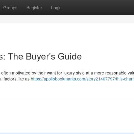
Groups
Register
Login
s: The Buyer's Guide
often motivated by their want for luxury style at a more reasonable val
l factors like as
https://apollobookmarks.com/story21407797/this-char