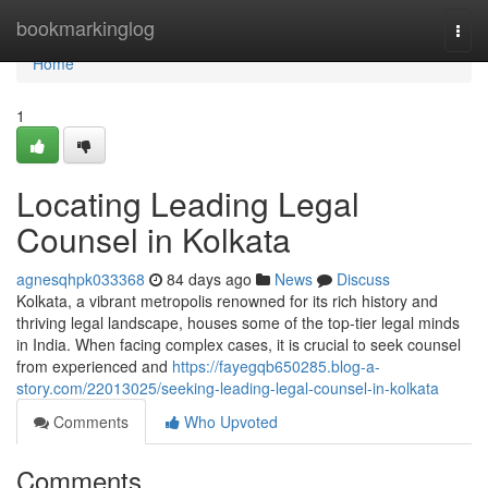
Home
bookmarkinglog
Togg
navi
Home
1
Locating Leading Legal
Counsel in Kolkata
agnesqhpk033368
84 days ago
News
Discuss
Kolkata, a vibrant metropolis renowned for its rich history and
thriving legal landscape, houses some of the top-tier legal minds
in India. When facing complex cases, it is crucial to seek counsel
from experienced and
https://fayegqb650285.blog-a-
story.com/22013025/seeking-leading-legal-counsel-in-kolkata
Comments
Who Upvoted
Comments