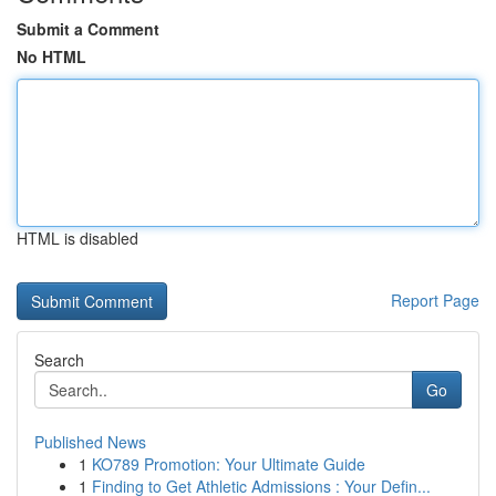
Submit a Comment
No HTML
HTML is disabled
Report Page
Search
Go
Published News
1
KO789 Promotion: Your Ultimate Guide
1
Finding to Get Athletic Admissions : Your Defin...