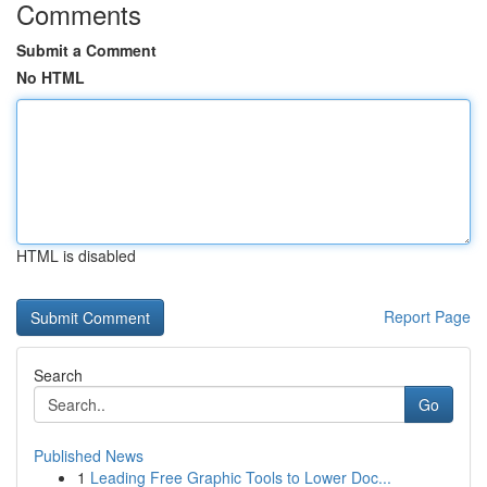
Comments
Submit a Comment
No HTML
HTML is disabled
Report Page
Search
Go
Published News
1
Leading Free Graphic Tools to Lower Doc...