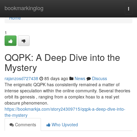
Home
bookmarkinglog
Togg
navi
Home
1
QQPK: A Deep Dive into the
Mystery
rajanzosd727438
85 days ago
News
Discuss
The enigmatic QQPK has consistently remained a matter of
intense speculation within the online community. Several theories
orbit its genesis , ranging from a complex hoax to a real yet
obscure phenomenon.
https://bookmarkja.com/story24309715/qqpk-a-deep-dive-into-
the-mystery
Comments
Who Upvoted