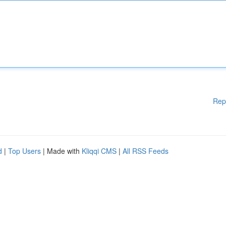
Rep
d
|
Top Users
| Made with
Kliqqi CMS
|
All RSS Feeds