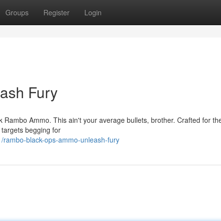
Groups
Register
Login
ash Fury
ck Rambo Ammo. This ain't your average bullets, brother. Crafted for the
r targets begging for
1/rambo-black-ops-ammo-unleash-fury