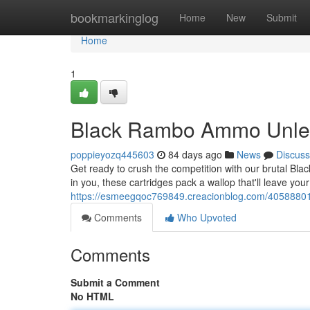
Home
bookmarkinglog
Home
New
Submit
Home
1
Black Rambo Ammo Unle
poppieyozq445603
84 days ago
News
Discuss
Get ready to crush the competition with our brutal Bla
in you, these cartridges pack a wallop that'll leave you
https://esmeegqoc769849.creacionblog.com/4058880
Comments
Who Upvoted
Comments
Submit a Comment
No HTML