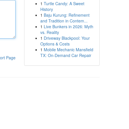
1
Turtle Candy: A Sweet
History
1
Baju Kurung: Refinement
and Tradition in Contem...
1
Live Bunkers in 2026: Myth
vs. Reality
1
Driveway Blackpool: Your
Options & Costs
1
Mobile Mechanic Mansfield
TX: On-Demand Car Repair
ort Page