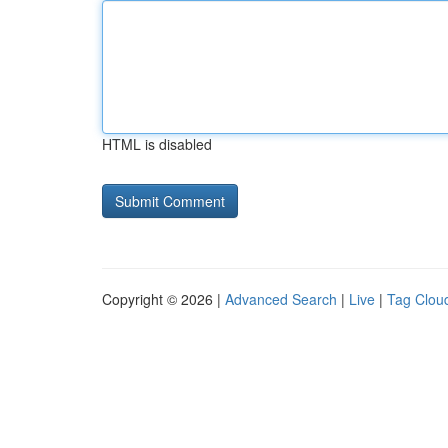
HTML is disabled
Copyright © 2026 |
Advanced Search
|
Live
|
Tag Clou