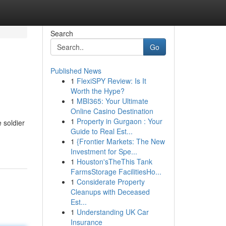
Search
Go
Published News
1
FlexiSPY Review: Is It
Worth the Hype?
1
MBI365: Your Ultimate
Online Casino Destination
1
Property in Gurgaon : Your
 soldier
Guide to Real Est...
1
{Frontier Markets: The New
Investment for Spe...
1
Houston'sTheThis Tank
FarmsStorage FacilitiesHo...
1
Considerate Property
Cleanups with Deceased
Est...
1
Understanding UK Car
Insurance