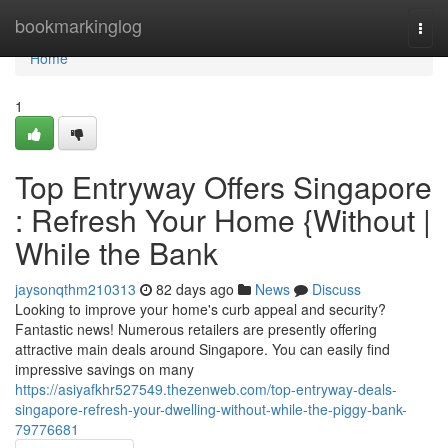
Home
bookmarkinglog
Togg
navi
Home
1
Top Entryway Offers Singapore
: Refresh Your Home {Without |
While the Bank
jaysonqthm210313
82 days ago
News
Discuss
Looking to improve your home's curb appeal and security?
Fantastic news! Numerous retailers are presently offering
attractive main deals around Singapore. You can easily find
impressive savings on many
https://asiyafkhr527549.thezenweb.com/top-entryway-deals-
singapore-refresh-your-dwelling-without-while-the-piggy-bank-
79776681