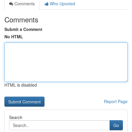
Comments
Who Upvoted
Comments
Submit a Comment
No HTML
HTML is disabled
Report Page
Search
Go