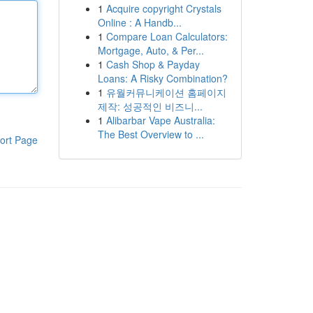
1
Acquire copyright Crystals
Online : A Handb...
1
Compare Loan Calculators:
Mortgage, Auto, & Per...
1
Cash Shop & Payday
Loans: A Risky Combination?
1
유월커뮤니케이션 홈페이지
제작: 성공적인 비즈니...
1
Alibarbar Vape Australia:
The Best Overview to ...
ort Page