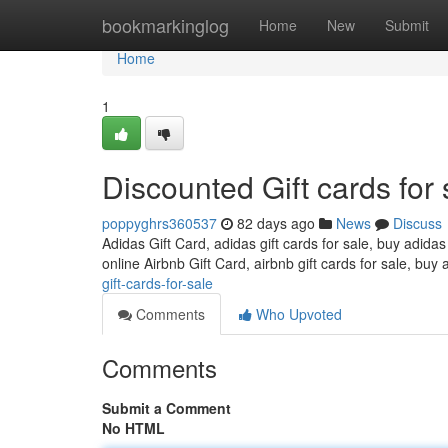
Home
bookmarkinglog
Home
New
Submit
Home
1
Discounted Gift cards for 
poppyghrs360537
82 days ago
News
Discuss
Adidas Gift Card, adidas gift cards for sale, buy adidas
online Airbnb Gift Card, airbnb gift cards for sale, buy 
gift-cards-for-sale
Comments
Who Upvoted
Comments
Submit a Comment
No HTML