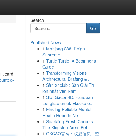
Search
Go
Published News
1
Mahjong 288: Reign
Supreme
1
Turtle Turtle: A Beginner's
Guide
1
Transforming Visions:
ift card
Architectural Drafting & ...
ounted-
1
Sàn 24club : Sàn Giải Trí
lớn nhất Việt Nam
1
Slot Gacor 4D: Panduan
Lengkap untuk Eksekuto...
1
Finding Reliable Mental
Health Reports Ne...
1
Sparkling Fresh Carpets:
The Kingston Area, Bel...
1
OKCAO官网：权威信息一览