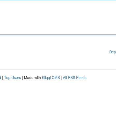
Rep
d
|
Top Users
| Made with
Kliqqi CMS
|
All RSS Feeds