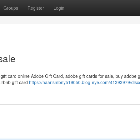
Groups
Register
Login
sale
 gift card online Adobe Gift Card, adobe gift cards for sale, buy adobe g
airbnb gift card
https://haarismbny519050.blog-eye.com/41393979/disc