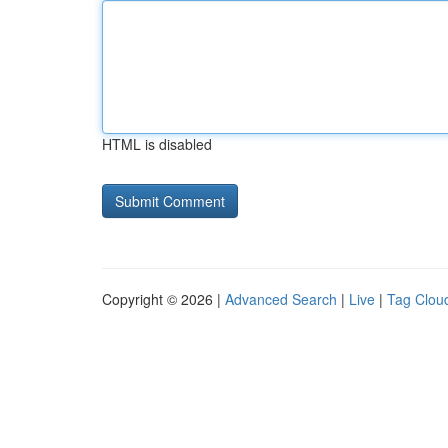
HTML is disabled
Copyright © 2026 |
Advanced Search
|
Live
|
Tag Clou