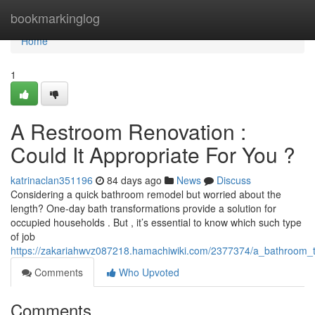
Home
bookmarkinglog
Home
1
A Restroom Renovation :
Could It Appropriate For You ?
katrinaclan351196
84 days ago
News
Discuss
Considering a quick bathroom remodel but worried about the
length? One-day bath transformations provide a solution for
occupied households . But , it’s essential to know which such type
of job
https://zakariahwvz087218.hamachiwiki.com/2377374/a_bathroom_tr
Comments
Who Upvoted
Comments