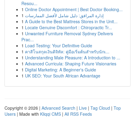
Resou...
1
Online Doctor Appointment | Best Doctor Booking...
1
إدارة المرافق: دليل شامل لأفضل الممارسات
1
A Guide to the Best Mattress Stores in the Unit...
1
Locate Genuine Discomfort : Chiropractic Tr...
1
Unwanted Furniture Removal Sydney Delivers
Prac...
1
Load Testing: Your Definitive Guide
1
คาสิโนสกุลเงินดิจิทัล: คู่มือเริ่มต้นสำหรับนักเ...
1
Understanding Male Pleasure: A Introduction to ...
1
Advanced Curricula: Shaping Future Visionaries
1
Digital Marketing: A Beginner's Guide
1
UK SEO: Your South African Advantage
Copyright © 2026 |
Advanced Search
|
Live
|
Tag Cloud
|
Top
Users
| Made with
Kliqqi CMS
|
All RSS Feeds