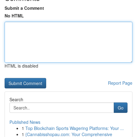
Submit a Comment
No HTML
HTML is disabled
Report Page
Search
Go
Published News
1
Top Blockchain Sports Wagering Platforms: Your ...
1
{Cannabisshopau.com: Your Comprehensive