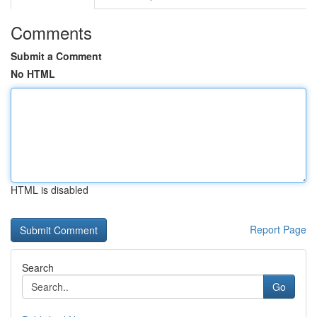
Comments
Submit a Comment
No HTML
HTML is disabled
Report Page
Search
Go