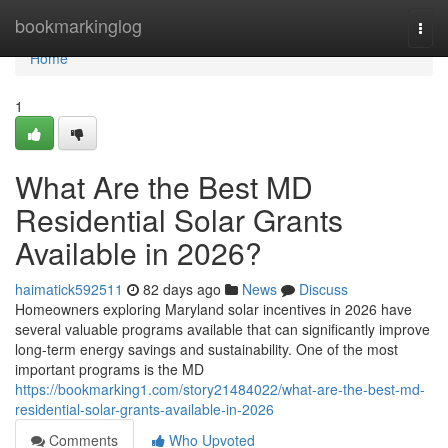
Home
bookmarkinglog
Togg
navi
Home
1
What Are the Best MD
Residential Solar Grants
Available in 2026?
haimatick592511
82 days ago
News
Discuss
Homeowners exploring Maryland solar incentives in 2026 have
several valuable programs available that can significantly improve
long-term energy savings and sustainability. One of the most
important programs is the MD
https://bookmarking1.com/story21484022/what-are-the-best-md-
residential-solar-grants-available-in-2026
Comments
Who Upvoted