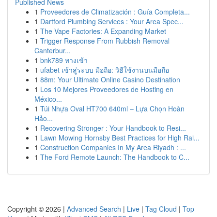
Published News
1
Proveedores de Climatización : Guía Completa...
1
Dartford Plumbing Services : Your Area Spec...
1
The Vape Factories: A Expanding Market
1
Trigger Response From Rubbish Removal
Canterbur...
1
bnk789 ทางเข้า
1
ufabet เข้าสู่ระบบ มือถือ: วิธีใช้งานบนมือถือ
1
88m: Your Ultimate Online Casino Destination
1
Los 10 Mejores Proveedores de Hosting en
México...
1
Túi Nhựa Oval HT700 640ml – Lựa Chọn Hoàn
Hảo...
1
Recovering Stronger : Your Handbook to Resi...
1
Lawn Mowing Hornsby Best Practices for High Rai...
1
Construction Companies In My Area Riyadh : ...
1
The Ford Remote Launch: The Handbook to C...
Copyright © 2026 |
Advanced Search
|
Live
|
Tag Cloud
|
Top