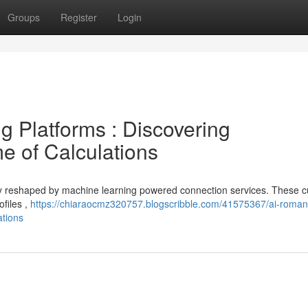
Groups
Register
Login
ing Platforms : Discovering
e of Calculations
ly reshaped by machine learning powered connection services. These cu
ofiles ,
https://chiaraocmz320757.blogscribble.com/41575367/ai-roman
ations