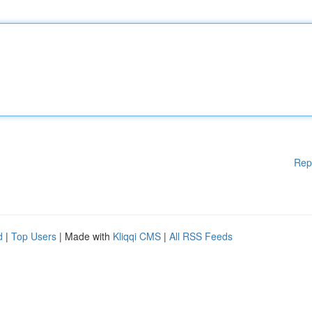
Rep
d
|
Top Users
| Made with
Kliqqi CMS
|
All RSS Feeds