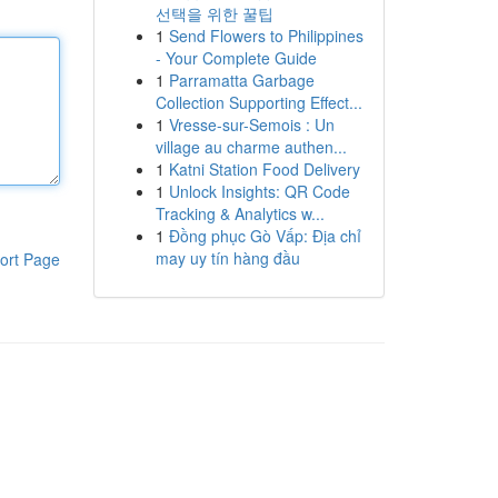
선택을 위한 꿀팁
1
Send Flowers to Philippines
- Your Complete Guide
1
Parramatta Garbage
Collection Supporting Effect...
1
Vresse-sur-Semois : Un
village au charme authen...
1
Katni Station Food Delivery
1
Unlock Insights: QR Code
Tracking & Analytics w...
1
Đồng phục Gò Vấp: Địa chỉ
may uy tín hàng đầu
ort Page