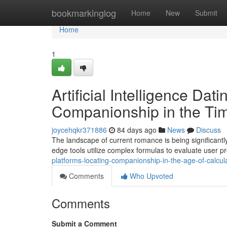
Home
bookmarkinglog
Home
New
Submit
Home
1
Artificial Intelligence Dat
Companionship in the Tim
joycehqkr371886
84 days ago
News
Discuss
The landscape of current romance is being significant
edge tools utilize complex formulas to evaluate user pr
platforms-locating-companionship-in-the-age-of-calcul
Comments
Who Upvoted
Comments
Submit a Comment