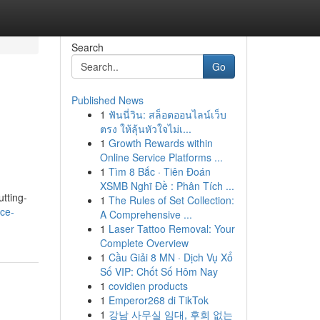
Search
Go
Published News
1
ฟันนี่วิน: สล็อตออนไลน์เว็บ
ตรง ให้ลุ้นหัวใจไม่เ...
1
Growth Rewards within
Online Service Platforms ...
1
Tìm 8 Bắc · Tiên Đoán
XSMB Nghĩ Đề : Phân Tích ...
tting-
1
The Rules of Set Collection:
ce-
A Comprehensive ...
1
Laser Tattoo Removal: Your
Complete Overview
1
Cầu Giải 8 MN · Dịch Vụ Xổ
Số VIP: Chốt Số Hôm Nay
1
covidien products
1
Emperor268 di TikTok
1
강남 사무실 임대, 후회 없는