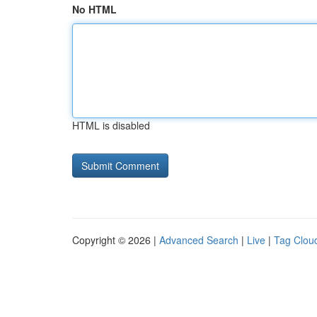
No HTML
HTML is disabled
Copyright © 2026 |
Advanced Search
|
Live
|
Tag Clou