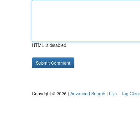
HTML is disabled
Copyright © 2026 |
Advanced Search
|
Live
|
Tag Clou