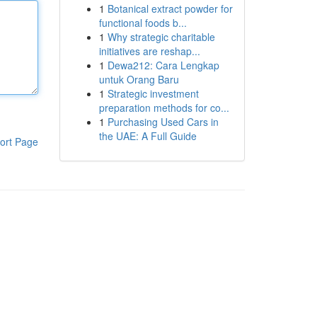
1
Botanical extract powder for
functional foods b...
1
Why strategic charitable
initiatives are reshap...
1
Dewa212: Cara Lengkap
untuk Orang Baru
1
Strategic investment
preparation methods for co...
1
Purchasing Used Cars in
the UAE: A Full Guide
ort Page