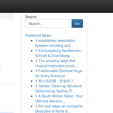
Search
Go
Published News
1
established association
between smoking and ...
1
Entrümpelung Kaufbeuren:
Schnell & Zuverlässig ...
1
The amazing ways that
musical instruction produ...
-
1
Fashionable Doormat Rugs
for Every Entrance
1
商小信官网：安全吗？
1
Garden Clean-up Solutions
Delivered by Sydney R...
1
A South African Safari: Your
Ultimate Adventu...
1
Por qué viajar en compañía
Descubre el Norte d...