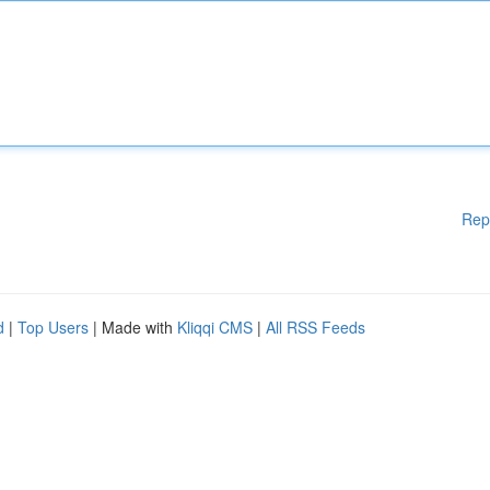
Rep
d
|
Top Users
| Made with
Kliqqi CMS
|
All RSS Feeds