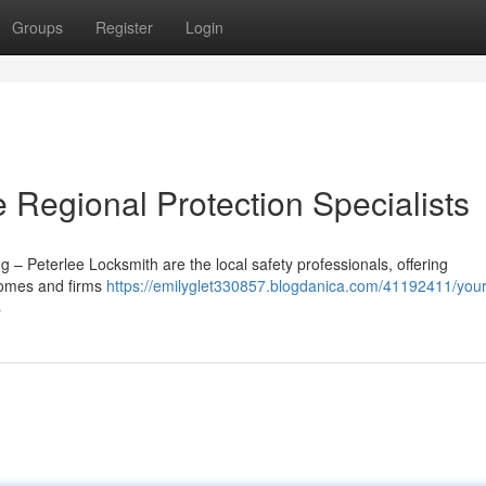
Groups
Register
Login
e Regional Protection Specialists
 – Peterlee Locksmith are the local safety professionals, offering
 homes and firms
https://emilyglet330857.blogdanica.com/41192411/your
s