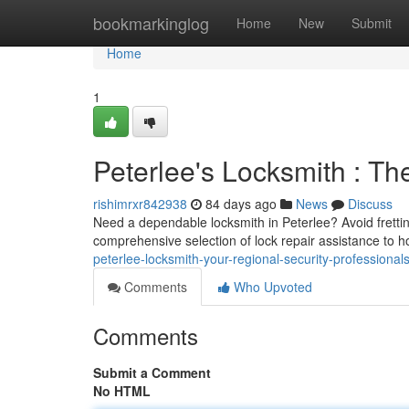
Home
bookmarkinglog
Home
New
Submit
Home
1
Peterlee's Locksmith : Th
rishimrxr842938
84 days ago
News
Discuss
Need a dependable locksmith in Peterlee? Avoid fretting
comprehensive selection of lock repair assistance to
peterlee-locksmith-your-regional-security-professional
Comments
Who Upvoted
Comments
Submit a Comment
No HTML