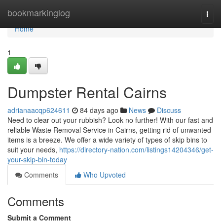
Home
bookmarkinglog
Togg
navi
Home
1
Dumpster Rental Cairns
adrianaacqp624611
84 days ago
News
Discuss
Need to clear out your rubbish? Look no further! With our fast and
reliable Waste Removal Service in Cairns, getting rid of unwanted
items is a breeze. We offer a wide variety of types of skip bins to
suit your needs,
https://directory-nation.com/listings14204346/get-
your-skip-bin-today
Comments
Who Upvoted
Comments
Submit a Comment