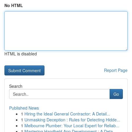
No HTML
HTML is disabled
Report Page
Search
Go
Published News
1
Hiring the Ideal General Contractor: A Detail...
1
Unmasking Deception : Rules for Detecting Hidde...
1
Melbourne Plumber: Your Local Expert for Reliab...
1
Mastering Handheld App Development : A Deta...