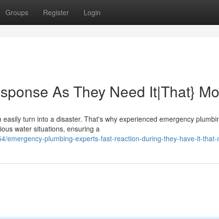
Groups
Register
Login
sponse As They Need It|That} Mo
n easily turn into a disaster. That's why experienced emergency plumbi
rious water situations, ensuring a
/emergency-plumbing-experts-fast-reaction-during-they-have-it-that