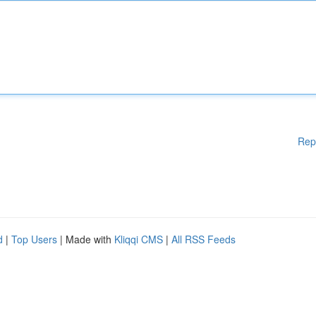
Rep
d
|
Top Users
| Made with
Kliqqi CMS
|
All RSS Feeds