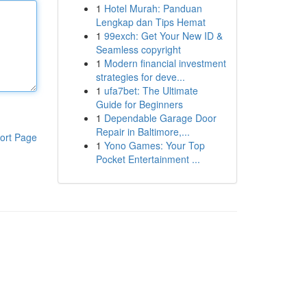
1
Hotel Murah: Panduan
Lengkap dan Tips Hemat
1
99exch: Get Your New ID &
Seamless copyright
1
Modern financial investment
strategies for deve...
1
ufa7bet: The Ultimate
Guide for Beginners
1
Dependable Garage Door
Repair in Baltimore,...
ort Page
1
Yono Games: Your Top
Pocket Entertainment ...