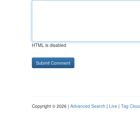
HTML is disabled
Copyright © 2026 |
Advanced Search
|
Live
|
Tag Clou