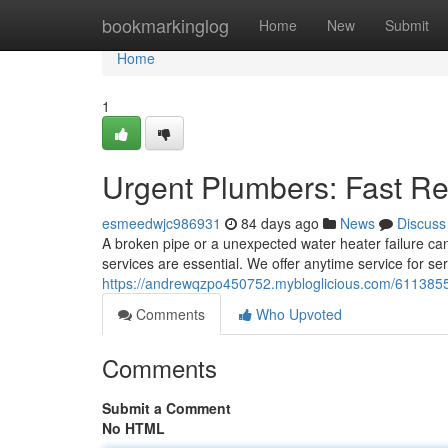
Home
bookmarkinglog
Home
New
Submit
Home
1
Urgent Plumbers: Fast Re
esmeedwjc986931
84 days ago
News
Discuss
A broken pipe or a unexpected water heater failure ca
services are essential. We offer anytime service for se
https://andrewqzpo450752.mybloglicious.com/61138554
Comments
Who Upvoted
Comments
Submit a Comment
No HTML