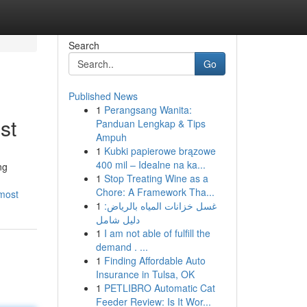
Search
Go
Published News
1
Perangsang Wanita:
st
Panduan Lengkap & Tips
Ampuh
1
Kubki papierowe brązowe
400 mil – Idealne na ka...
ng
1
Stop Treating Wine as a
Chore: A Framework Tha...
-most
1
غسل خزانات المياه بالرياض:
دليل شامل
1
I am not able of fulfill the
demand . ...
1
Finding Affordable Auto
Insurance in Tulsa, OK
1
PETLIBRO Automatic Cat
Feeder Review: Is It Wor...