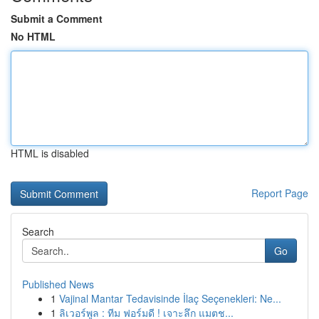
Submit a Comment
No HTML
HTML is disabled
Report Page
Search
Go
Published News
1
Vajinal Mantar Tedavisinde İlaç Seçenekleri: Ne...
1
ลิเวอร์พูล : ทีม ฟอร์มดี ! เจาะลึก แมตช...