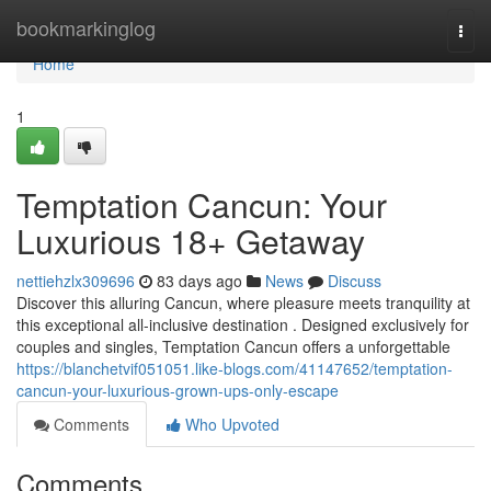
Home
bookmarkinglog
Togg
navi
Home
1
Temptation Cancun: Your
Luxurious 18+ Getaway
nettiehzlx309696
83 days ago
News
Discuss
Discover this alluring Cancun, where pleasure meets tranquility at
this exceptional all-inclusive destination . Designed exclusively for
couples and singles, Temptation Cancun offers a unforgettable
https://blanchetvif051051.like-blogs.com/41147652/temptation-
cancun-your-luxurious-grown-ups-only-escape
Comments
Who Upvoted
Comments