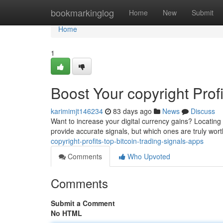
Home
bookmarkinglog
Home
New
Submit
Home
1
Boost Your copyright Prof
karimimjt146234
83 days ago
News
Discuss
Want to increase your digital currency gains? Locating
provide accurate signals, but which ones are truly wo
copyright-profits-top-bitcoin-trading-signals-apps
Comments
Who Upvoted
Comments
Submit a Comment
No HTML