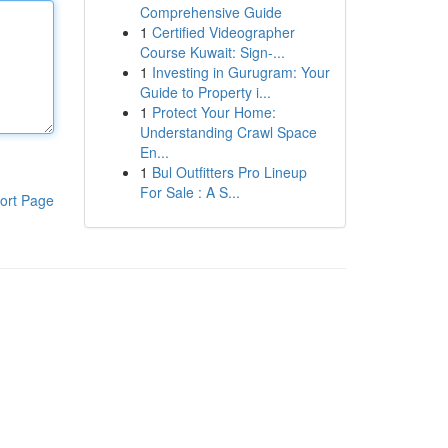
Comprehensive Guide
1
Certified Videographer
Course Kuwait: Sign-...
1
Investing in Gurugram: Your
Guide to Property i...
1
Protect Your Home:
Understanding Crawl Space
En...
1
Bul Outfitters Pro Lineup
For Sale : A S...
ort Page