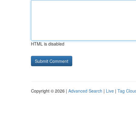
HTML is disabled
Copyright © 2026 |
Advanced Search
|
Live
|
Tag Clou