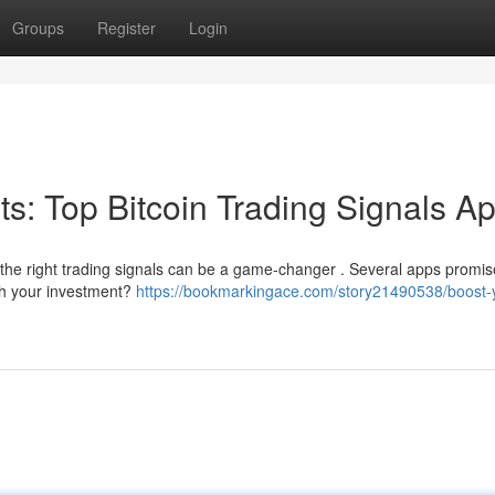
Groups
Register
Login
its: Top Bitcoin Trading Signals A
 the right trading signals can be a game-changer . Several apps promis
rth your investment?
https://bookmarkingace.com/story21490538/boost-