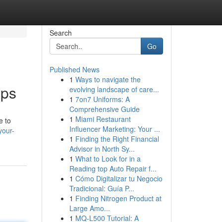
Search
Go
Published News
1
Ways to navigate the
pps
evolving landscape of care...
1
7on7 Uniforms: A
Comprehensive Guide
1
Miami Restaurant
e to
Influencer Marketing: Your ...
your-
1
Finding the Right Financial
Advisor in North Sy...
1
What to Look for in a
Reading top Auto Repair f...
1
Cómo Digitalizar tu Negocio
Tradicional: Guía P...
1
Finding Nitrogen Product at
Large Amo...
1
MQ-L500 Tutorial: A