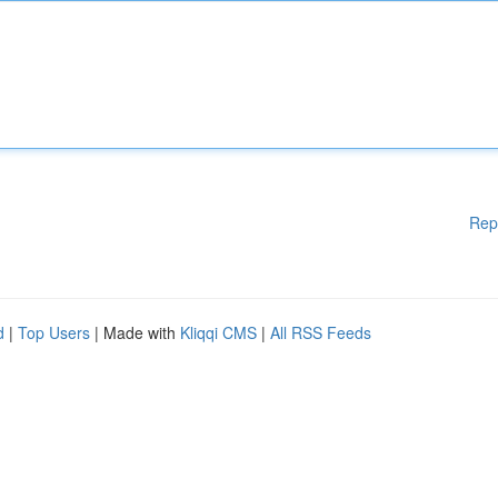
Rep
d
|
Top Users
| Made with
Kliqqi CMS
|
All RSS Feeds