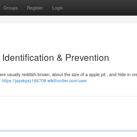
Groups
Register
Login
dentification & Prevention
re usually reddish-brown, about the size of a apple pit , and hide in cr
r
https://jayakysz166708.wikifrontier.com/user