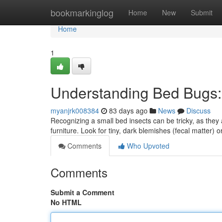
Home
bookmarkinglog
Home
New
Submit
Home
1
Understanding Bed Bugs: I
myanjrk008384
83 days ago
News
Discuss
Recognizing a small bed insects can be tricky, as they a
furniture. Look for tiny, dark blemishes (fecal matter) o
Comments
Who Upvoted
Comments
Submit a Comment
No HTML