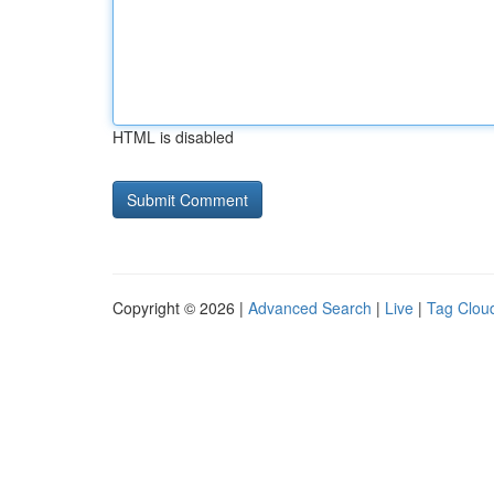
HTML is disabled
Copyright © 2026 |
Advanced Search
|
Live
|
Tag Clou