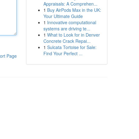
Appraisals: A Comprehen...
1
Buy AirPods Max in the UK:
Your Ultimate Guide
1
Innovative computational
systems are driving te...
1
What to Look for in Denver
Concrete Crack Repai...
1
Sulcata Tortoise for Sale:
Find Your Perfect ...
ort Page