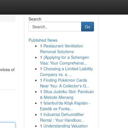
Search
Go
Published News
1
Restaurant Ventilation
Removal Solutions
1
{Applying for a Schengen
Visa: Your Comprehensi...
1
Choosing a Limited Liability
evices of
Company vs. a ...
1
Finding Pokémon Cards
Near You: A Collector's G...
1
Situs Judolku Slot: Panduan
& Metode Menang
1
İstanbul'da Köşk Kapıları -
Estetik ve Fonks...
1
Industrial Dehumidifier
Rental : Your Handboo...
1
Understanding Valuation