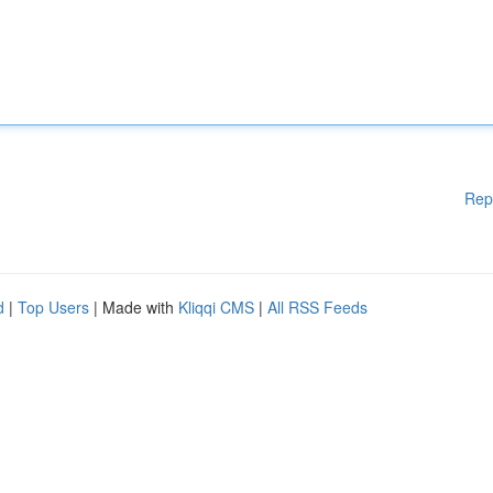
Rep
d
|
Top Users
| Made with
Kliqqi CMS
|
All RSS Feeds