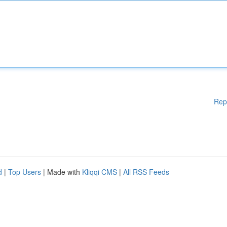
Rep
d
|
Top Users
| Made with
Kliqqi CMS
|
All RSS Feeds