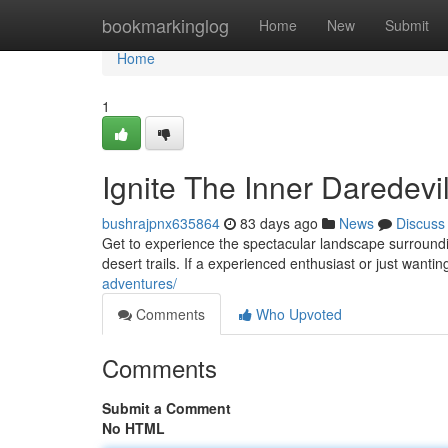
Home
bookmarkinglog
Home
New
Submit
Home
1
Ignite The Inner Daredev
bushrajpnx635864
83 days ago
News
Discuss
Get to experience the spectacular landscape surrounding
desert trails. If a experienced enthusiast or just wanti
adventures/
Comments
Who Upvoted
Comments
Submit a Comment
No HTML