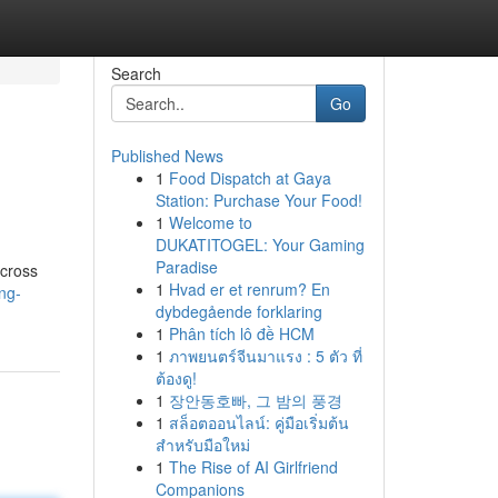
Search
Go
Published News
1
Food Dispatch at Gaya
Station: Purchase Your Food!
1
Welcome to
DUKATITOGEL: Your Gaming
Paradise
across
1
Hvad er et renrum? En
ng-
dybdegående forklaring
1
Phân tích lô đề HCM
1
ภาพยนตร์จีนมาแรง : 5 ตัว ที่
ต้องดู!
1
장안동호빠, 그 밤의 풍경
1
สล็อตออนไลน์: คู่มือเริ่มต้น
สำหรับมือใหม่
1
The Rise of AI Girlfriend
Companions