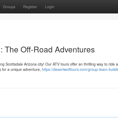
Groups
Register
Login
il: The Off-Road Adventures
 Scottsdale Arizona city! Our ATV tours offer an thrilling way to ride 
ng for a unique adventure,
https://desertwolftours.com/group-team-buildi