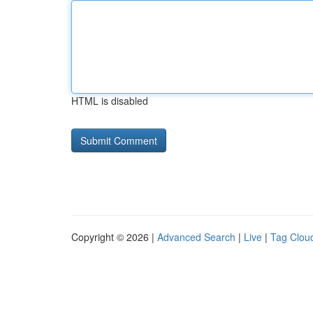
HTML is disabled
Copyright © 2026 |
Advanced Search
|
Live
|
Tag Clou