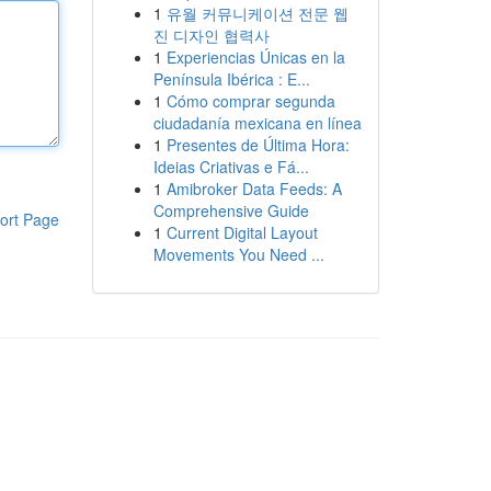
1
유월 커뮤니케이션 전문 웹
진 디자인 협력사
1
Experiencias Únicas en la
Península Ibérica : E...
1
Cómo comprar segunda
ciudadanía mexicana en línea
1
Presentes de Última Hora:
Ideias Criativas e Fá...
1
Amibroker Data Feeds: A
Comprehensive Guide
ort Page
1
Current Digital Layout
Movements You Need ...