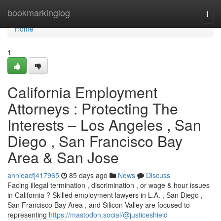
Home
bookmarkinglog
Togg
navi
Home
1
California Employment
Attorneys : Protecting The
Interests – Los Angeles , San
Diego , San Francisco Bay
Area & San Jose
annieacfj417965
85 days ago
News
Discuss
Facing illegal termination , discrimination , or wage & hour issues
in California ? Skilled employment lawyers in L.A. , San Diego ,
San Francisco Bay Area , and Silicon Valley are focused to
representing
https://mastodon.social/@justiceshield