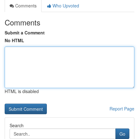
Comments
Who Upvoted
Comments
Submit a Comment
No HTML
HTML is disabled
Report Page
Search
Go