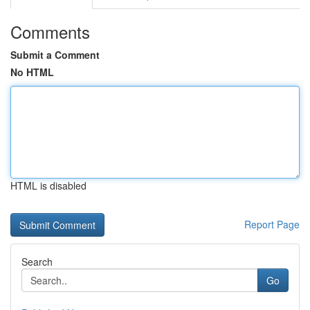
Comments
Submit a Comment
No HTML
HTML is disabled
Report Page
Search
Go