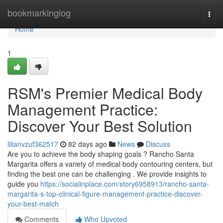
Home
bookmarkinglog
Togg
navi
Home
1
RSM's Premier Medical Body
Management Practice:
Discover Your Best Solution
lilianvzuf362517
82 days ago
News
Discuss
Are you to achieve the body shaping goals ? Rancho Santa
Margarita offers a variety of medical body contouring centers, but
finding the best one can be challenging . We provide insights to
guide you
https://socialinplace.com/story6958913/rancho-santa-
margarita-s-top-clinical-figure-management-practice-discover-
your-best-match
Comments
Who Upvoted