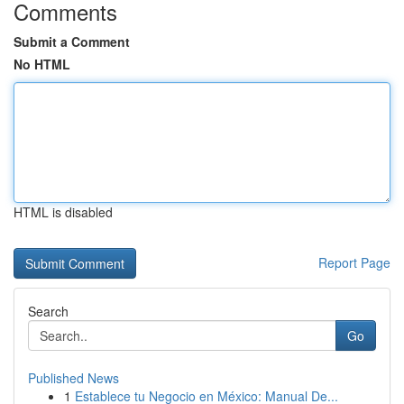
Comments
Submit a Comment
No HTML
HTML is disabled
Report Page
Search
Go
Published News
1
Establece tu Negocio en México: Manual De...