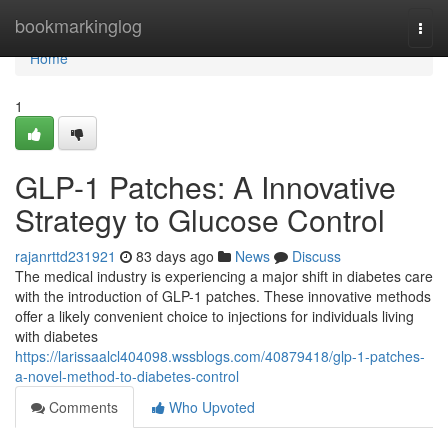
Home
bookmarkinglog
Togg
navi
Home
1
GLP-1 Patches: A Innovative
Strategy to Glucose Control
rajanrttd231921
83 days ago
News
Discuss
The medical industry is experiencing a major shift in diabetes care
with the introduction of GLP-1 patches. These innovative methods
offer a likely convenient choice to injections for individuals living
with diabetes
https://larissaalcl404098.wssblogs.com/40879418/glp-1-patches-
a-novel-method-to-diabetes-control
Comments
Who Upvoted