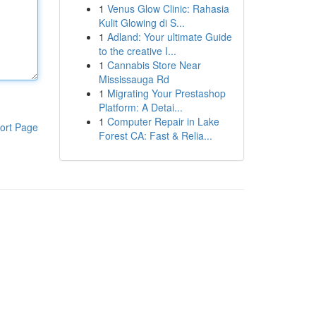
1
Venus Glow Clinic: Rahasia
Kulit Glowing di S...
1
Adland: Your ultimate Guide
to the creative I...
1
Cannabis Store Near
Mississauga Rd
1
Migrating Your Prestashop
Platform: A Detai...
1
Computer Repair in Lake
ort Page
Forest CA: Fast & Relia...