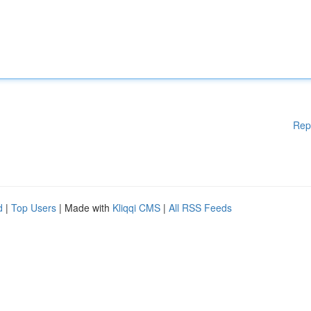
Rep
d
|
Top Users
| Made with
Kliqqi CMS
|
All RSS Feeds