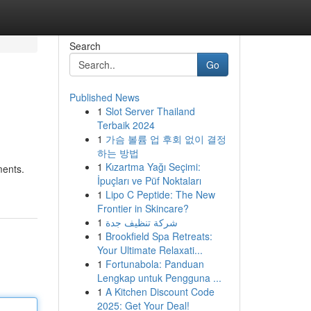
Search
Go
Published News
1
Slot Server Thailand
Terbaik 2024
1
가슴 볼륨 업 후회 없이 결정
하는 방법
1
Kızartma Yağı Seçimi:
ments.
İpuçları ve Püf Noktaları
1
Lipo C Peptide: The New
Frontier in Skincare?
1
شركة تنظيف جدة
1
Brookfield Spa Retreats:
Your Ultimate Relaxati...
1
Fortunabola: Panduan
Lengkap untuk Pengguna ...
1
A Kitchen Discount Code
2025: Get Your Deal!