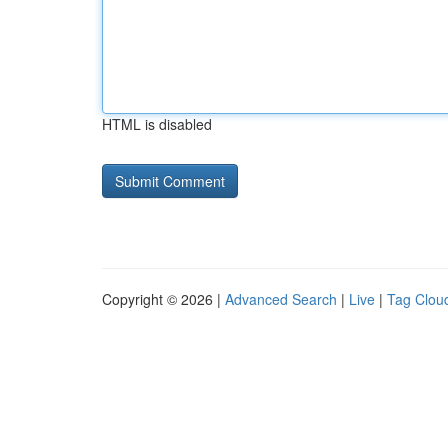
HTML is disabled
Copyright © 2026 |
Advanced Search
|
Live
|
Tag Clou