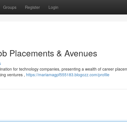
Groups
Register
Login
Job Placements & Avenues
s
nation for technology companies, presenting a wealth of career place
ging ventures ,
https://mariamagpf555183.blogozz.com/profile