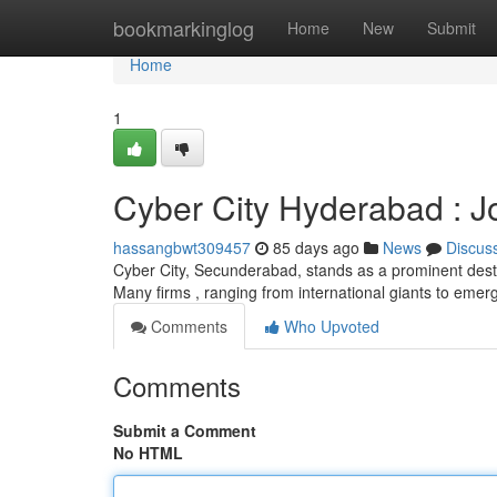
Home
bookmarkinglog
Home
New
Submit
Home
1
Cyber City Hyderabad : 
hassangbwt309457
85 days ago
News
Discus
Cyber City, Secunderabad, stands as a prominent desti
Many firms , ranging from international giants to emer
Comments
Who Upvoted
Comments
Submit a Comment
No HTML