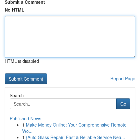
Submit a Comment
No HTML
HTML is disabled
Report Page
Search
Go
Published News
1
Make Money Online: Your Comprehensive Remote
Wo...
1
{Auto Glass Repair: Fast & Reliable Service Nea...