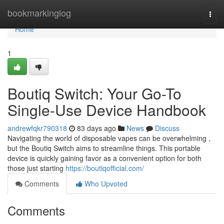
Home
bookmarkinglog
Togg
navi
Home
1
Boutiq Switch: Your Go-To
Single-Use Device Handbook
andrewfqkr790318
83 days ago
News
Discuss
Navigating the world of disposable vapes can be overwhelming ,
but the Boutiq Switch aims to streamline things. This portable
device is quickly gaining favor as a convenient option for both
those just starting
https://boutiqofficial.com/
Comments
Who Upvoted
Comments