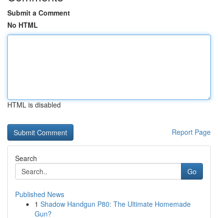
Submit a Comment
No HTML
HTML is disabled
Report Page
Search
Go
Published News
1
Shadow Handgun P80: The Ultimate Homemade
Gun?