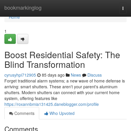
Home
bookmarkinglog
Togg
navi
Home
1
Boost Residential Safety: The
Blind Transformation
cyrusyhpi712905
85 days ago
News
Discuss
Forget traditional alarm systems; a new wave of home defense is
arriving: smart shutters. These aren't your parent's aluminum
shutters. Modern shutters can connect with your current home
system, offering features like
https://roxannbmia131425.daneblogger.com/profile
Comments
Who Upvoted
Comments