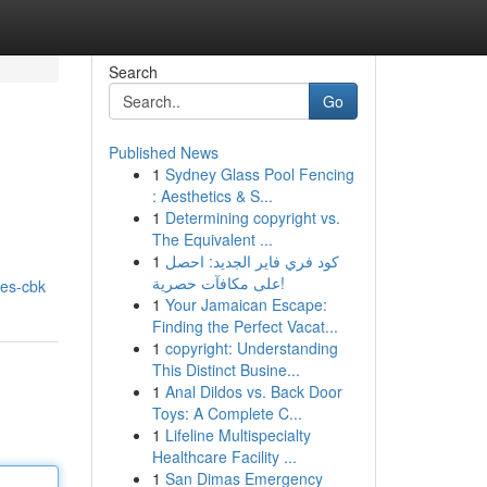
Search
Go
Published News
1
Sydney Glass Pool Fencing
: Aesthetics & S...
1
Determining copyright vs.
The Equivalent ...
1
كود فري فاير الجديد: احصل
I
على مكافآت حصرية!
obes-cbk
1
Your Jamaican Escape:
Finding the Perfect Vacat...
1
copyright: Understanding
This Distinct Busine...
1
Anal Dildos vs. Back Door
Toys: A Complete C...
1
Lifeline Multispecialty
Healthcare Facility ...
1
San Dimas Emergency