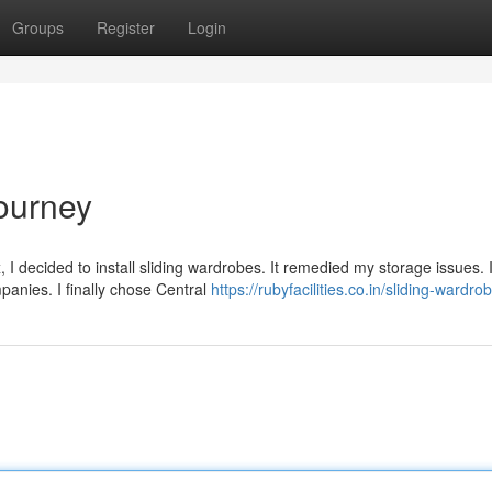
Groups
Register
Login
ourney
I decided to install sliding wardrobes. It remedied my storage issues. 
anies. I finally chose Central
https://rubyfacilities.co.in/sliding-wardr