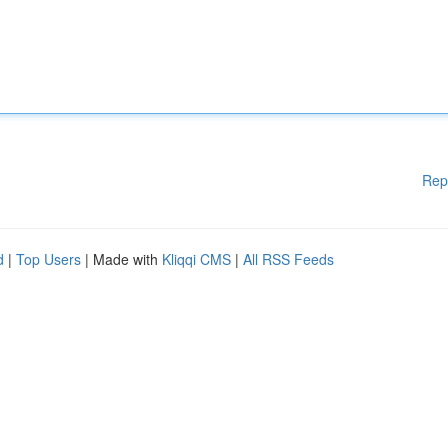
Rep
d
|
Top Users
| Made with
Kliqqi CMS
|
All RSS Feeds