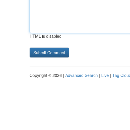
HTML is disabled
Copyright © 2026 |
Advanced Search
|
Live
|
Tag Clou