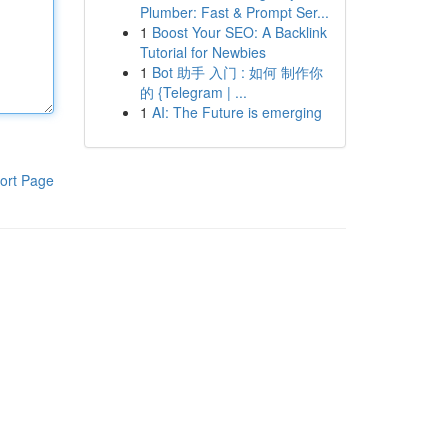
Plumber: Fast & Prompt Ser...
1
Boost Your SEO: A Backlink
Tutorial for Newbies
1
Bot 助手 入门 : 如何 制作你
的 {Telegram | ...
1
AI: The Future is emerging
ort Page