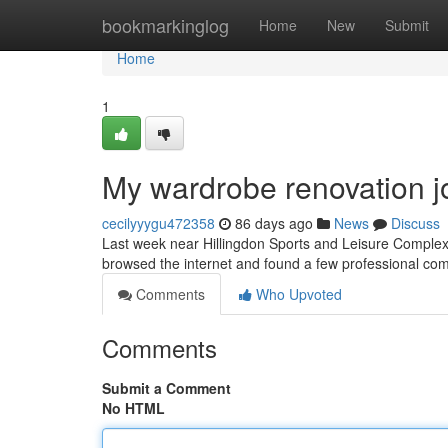
Home
bookmarkinglog
Home
New
Submit
Home
1
My wardrobe renovation j
cecilyyygu472358
86 days ago
News
Discuss
Last week near Hillingdon Sports and Leisure Complex, 
browsed the internet and found a few professional comp
Comments
Who Upvoted
Comments
Submit a Comment
No HTML