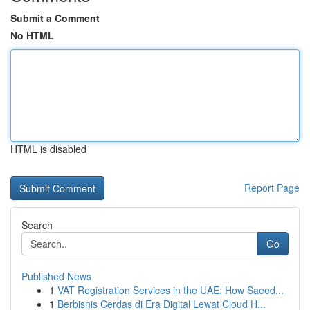
Submit a Comment
No HTML
HTML is disabled
Report Page
Search
Go
Published News
1
VAT Registration Services in the UAE: How Saeed...
1
Berbisnis Cerdas di Era Digital Lewat Cloud H...