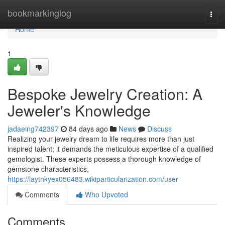
Home
bookmarkinglog
Togg
navi
Home
1
Bespoke Jewelry Creation: A
Jeweler's Knowledge
jadaeing742397
84 days ago
News
Discuss
Realizing your jewelry dream to life requires more than just
inspired talent; it demands the meticulous expertise of a qualified
gemologist. These experts possess a thorough knowledge of
gemstone characteristics,
https://laytnkyex056483.wikiparticularization.com/user
Comments
Who Upvoted
Comments