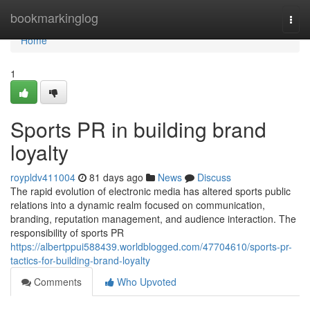
Home
bookmarkinglog
Togg
navi
Home
1
Sports PR in building brand
loyalty
roypldv411004
81 days ago
News
Discuss
The rapid evolution of electronic media has altered sports public
relations into a dynamic realm focused on communication,
branding, reputation management, and audience interaction. The
responsibility of sports PR
https://albertppui588439.worldblogged.com/47704610/sports-pr-
tactics-for-building-brand-loyalty
Comments
Who Upvoted