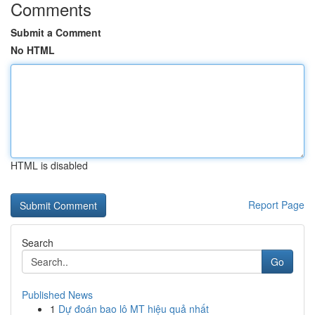
Comments
Submit a Comment
No HTML
HTML is disabled
Report Page
Search
Go
Published News
1
Dự đoán bao lô MT hiệu quả nhất