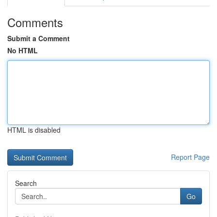
Comments
Submit a Comment
No HTML
HTML is disabled
Report Page
Search
Go