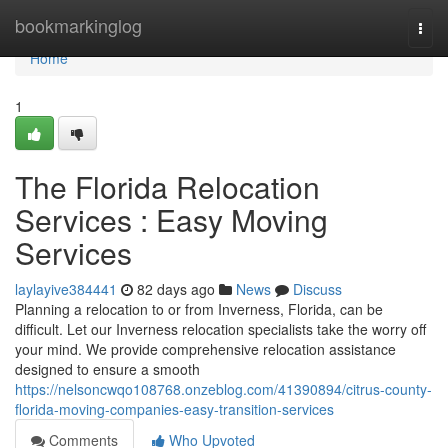
Home
bookmarkinglog
Togg
navi
Home
1
The Florida Relocation
Services : Easy Moving
Services
laylayive384441
82 days ago
News
Discuss
Planning a relocation to or from Inverness, Florida, can be
difficult. Let our Inverness relocation specialists take the worry off
your mind. We provide comprehensive relocation assistance
designed to ensure a smooth
https://nelsoncwqo108768.onzeblog.com/41390894/citrus-county-
florida-moving-companies-easy-transition-services
Comments
Who Upvoted