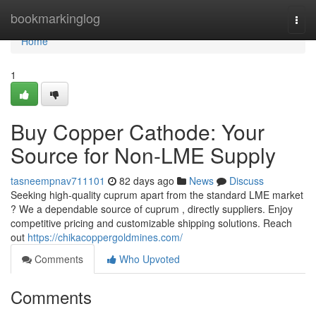
Home
bookmarkinglog
Togg
navi
Home
1
Buy Copper Cathode: Your
Source for Non-LME Supply
tasneempnav711101
82 days ago
News
Discuss
Seeking high-quality cuprum apart from the standard LME market
? We a dependable source of cuprum , directly suppliers. Enjoy
competitive pricing and customizable shipping solutions. Reach
out
https://chikacoppergoldmines.com/
Comments
Who Upvoted
Comments