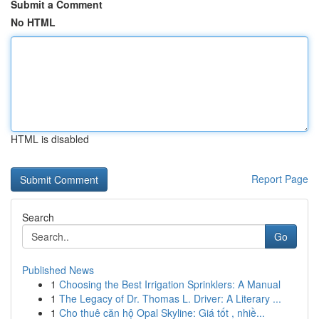
Submit a Comment
No HTML
HTML is disabled
Report Page
Search
Go
Published News
1
Choosing the Best Irrigation Sprinklers: A Manual
1
The Legacy of Dr. Thomas L. Driver: A Literary ...
1
Cho thuê căn hộ Opal Skyline: Giá tốt , nhiề...