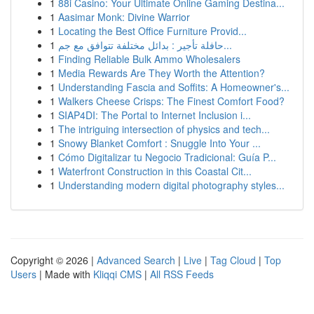
1
88i Casino: Your Ultimate Online Gaming Destina...
1
Aasimar Monk: Divine Warrior
1
Locating the Best Office Furniture Provid...
1
حافلة تأجير : بدائل مختلفة تتوافق مع جم...
1
Finding Reliable Bulk Ammo Wholesalers
1
Media Rewards Are They Worth the Attention?
1
Understanding Fascia and Soffits: A Homeowner's...
1
Walkers Cheese Crisps: The Finest Comfort Food?
1
SIAP4DI: The Portal to Internet Inclusion i...
1
The intriguing intersection of physics and tech...
1
Snowy Blanket Comfort : Snuggle Into Your ...
1
Cómo Digitalizar tu Negocio Tradicional: Guía P...
1
Waterfront Construction in this Coastal Cit...
1
Understanding modern digital photography styles...
Copyright © 2026 |
Advanced Search
|
Live
|
Tag Cloud
|
Top
Users
| Made with
Kliqqi CMS
|
All RSS Feeds