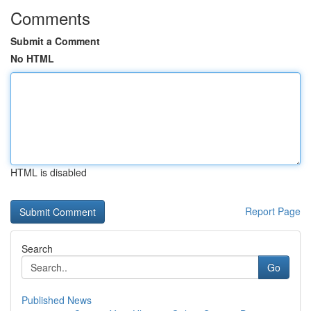
Comments
Submit a Comment
No HTML
HTML is disabled
Report Page
Search
Go
Published News