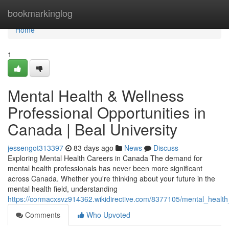
Home
bookmarkinglog
Home
1
Mental Health & Wellness
Professional Opportunities in
Canada | Beal University
jessengot313397
83 days ago
News
Discuss
Exploring Mental Health Careers in Canada The demand for
mental health professionals has never been more significant
across Canada. Whether you're thinking about your future in the
mental health field, understanding
https://cormacxsvz914362.wikidirective.com/8377105/mental_healt
Comments
Who Upvoted