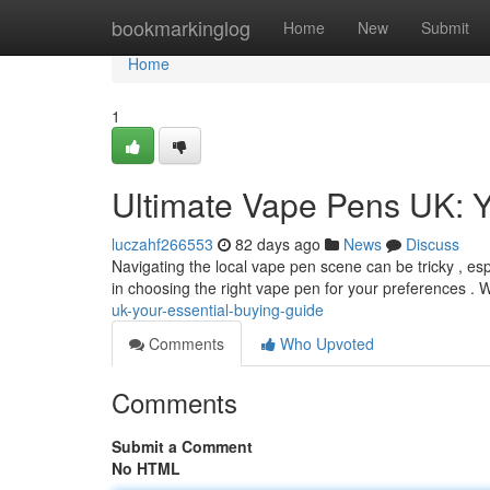
Home
bookmarkinglog
Home
New
Submit
Home
1
Ultimate Vape Pens UK: 
luczahf266553
82 days ago
News
Discuss
Navigating the local vape pen scene can be tricky , es
in choosing the right vape pen for your preferences . 
uk-your-essential-buying-guide
Comments
Who Upvoted
Comments
Submit a Comment
No HTML