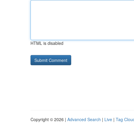
HTML is disabled
Copyright © 2026 |
Advanced Search
|
Live
|
Tag Clou