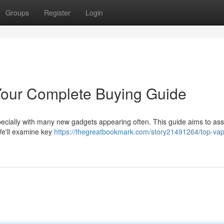
Groups
Register
Login
Your Complete Buying Guide
pecially with many new gadgets appearing often. This guide aims to ass
We'll examine key
https://thegreatbookmark.com/story21491264/top-va