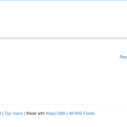
Rep
d
|
Top Users
| Made with
Kliqqi CMS
|
All RSS Feeds