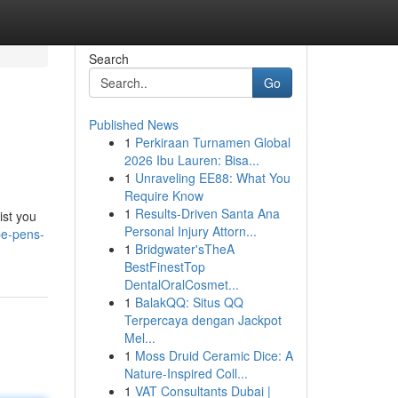
Search
Go
Published News
1
Perkiraan Turnamen Global
2026 Ibu Lauren: Bisa...
1
Unraveling EE88: What You
Require Know
1
Results-Driven Santa Ana
ist you
Personal Injury Attorn...
pe-pens-
1
Bridgwater'sTheA
BestFinestTop
DentalOralCosmet...
1
BalakQQ: Situs QQ
Terpercaya dengan Jackpot
Mel...
1
Moss Druid Ceramic Dice: A
Nature-Inspired Coll...
1
VAT Consultants Dubai |