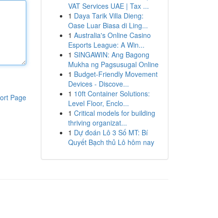
VAT Services UAE | Tax ...
1
Daya Tarik Villa Dieng:
Oase Luar Biasa di Ling...
1
Australia's Online Casino
Esports League: A Win...
1
SINGAWIN: Ang Bagong
Mukha ng Pagsusugal Online
1
Budget-Friendly Movement
Devices - Discove...
1
10ft Container Solutions:
ort Page
Level Floor, Enclo...
1
Critical models for building
thriving organizat...
1
Dự đoán Lô 3 Số MT: Bí
Quyết Bạch thủ Lô hôm nay