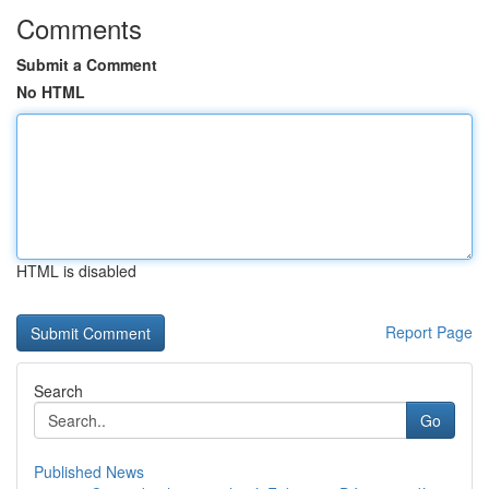
Comments
Submit a Comment
No HTML
HTML is disabled
Report Page
Search
Go
Published News