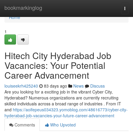
Home
bookmarkinglog
Togg
navi
Home
1
Hitech City Hyderabad Job
Vacancies: Your Potential
Career Advancement
louiseekrh425240
83 days ago
News
Discuss
Are you looking for a exciting job in the vibrant Cyber City,
Hyderabad? Numerous organizations are currently recruiting
skilled individuals across a broad range of industries . From IT
and
https://aoifepeus034323.yomoblog.com/48616773/cyber-city-
hyderabad-job-vacancies-your-future-career-advancement
Comments
Who Upvoted