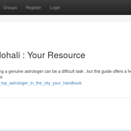
Groups
Register
Login
Mohali : Your Resource
 a genuine astrologer can be a difficult task , but this guide offers a h
nt
e_top_astrologer_in_the_city_your_handbook