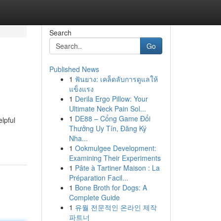
Search
Go
Published News
1
ฟันยาง: เคล็ดลับการดูแลให้
แข็งแรง
1
Derila Ergo Pillow: Your
Ultimate Neck Pain Sol...
1
DE88 – Cổng Game Đổi
elpful
Thưởng Uy Tín, Đăng Ký
Nha...
1
Ookmulgee Development:
Examining Their Experiments
1
Pâte à Tartiner Maison : La
Préparation Facil...
1
Bone Broth for Dogs: A
Complete Guide
1
유월 전문적인 온라인 제작
파트너