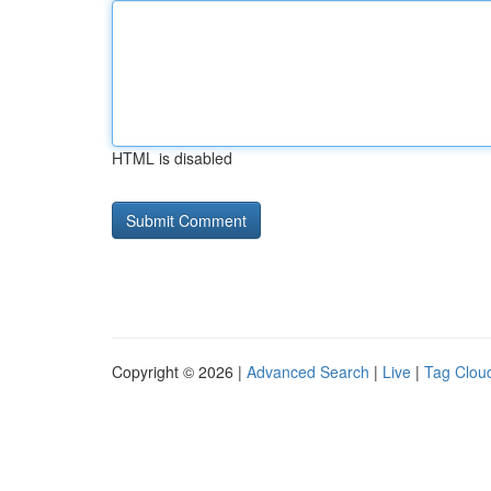
HTML is disabled
Copyright © 2026 |
Advanced Search
|
Live
|
Tag Clou