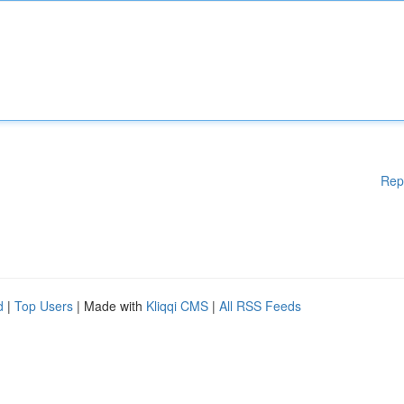
Rep
d
|
Top Users
| Made with
Kliqqi CMS
|
All RSS Feeds