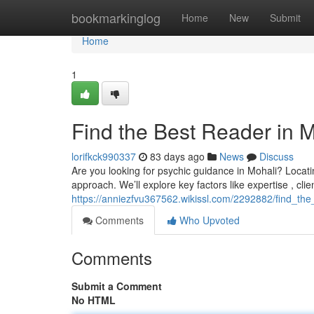
Home
bookmarkinglog
Home
New
Submit
Home
1
Find the Best Reader in 
lorifkck990337
83 days ago
News
Discuss
Are you looking for psychic guidance in Mohali? Locating
approach. We’ll explore key factors like expertise , clie
https://anniezfvu367562.wikissl.com/2292882/find_th
Comments
Who Upvoted
Comments
Submit a Comment
No HTML