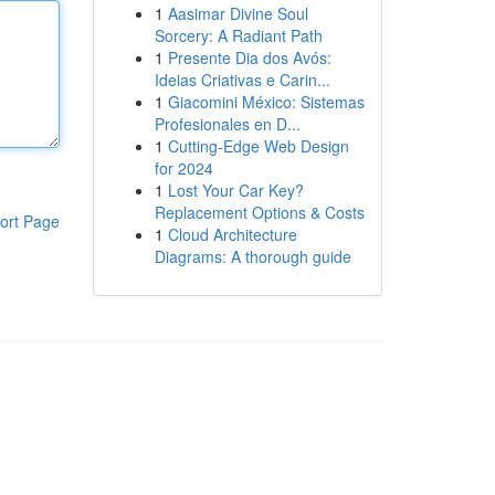
1
Aasimar Divine Soul
Sorcery: A Radiant Path
1
Presente Dia dos Avós:
Ideias Criativas e Carin...
1
Giacomini México: Sistemas
Profesionales en D...
1
Cutting-Edge Web Design
for 2024
1
Lost Your Car Key?
Replacement Options & Costs
ort Page
1
Cloud Architecture
Diagrams: A thorough guide