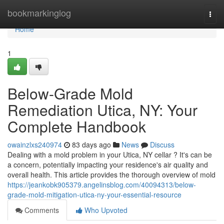
Home
bookmarkinglog
Togg
navi
Home
1
Below-Grade Mold
Remediation Utica, NY: Your
Complete Handbook
owainzlxs240974
83 days ago
News
Discuss
Dealing with a mold problem in your Utica, NY cellar ? It's can be
a concern, potentially impacting your residence's air quality and
overall health. This article provides the thorough overview of mold
https://jeankobk905379.angelinsblog.com/40094313/below-
grade-mold-mitigation-utica-ny-your-essential-resource
Comments
Who Upvoted