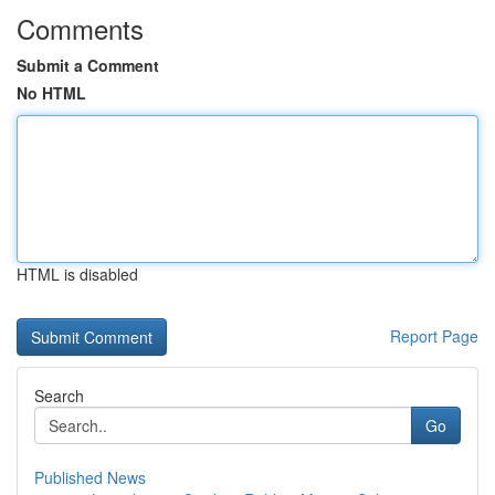
Comments
Submit a Comment
No HTML
HTML is disabled
Report Page
Search
Go
Published News