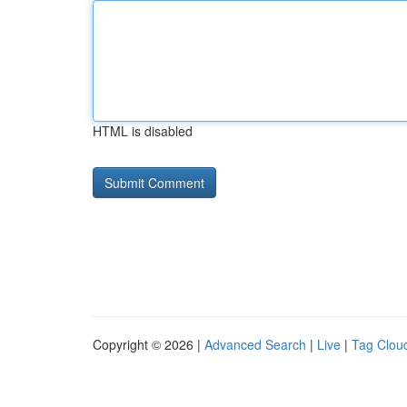
HTML is disabled
Copyright © 2026 |
Advanced Search
|
Live
|
Tag Clou