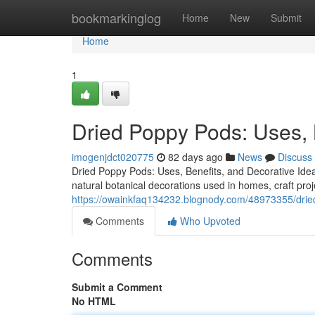
Home
bookmarkinglog
Home
New
Submit
Home
1
Dried Poppy Pods: Uses, 
imogenjdct020775
82 days ago
News
Discuss
Dried Poppy Pods: Uses, Benefits, and Decorative Ide
natural botanical decorations used in homes, craft proj
https://owainkfaq134232.blognody.com/48973355/drie
Comments
Who Upvoted
Comments
Submit a Comment
No HTML