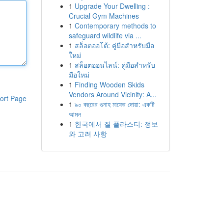
1
Upgrade Your Dwelling :
Crucial Gym Machines
1
Contemporary methods to
safeguard wildlife via ...
1
สล็อตออโต้: คู่มือสำหรับมือ
ใหม่
1
สล็อตออนไลน์: คู่มือสำหรับ
มือใหม่
1
Finding Wooden Skids
Vendors Around Vicinity: A...
ort Page
1
৯০ বছরের গুনাহ মাফের দোয়া: একটি
আমল
1
한국에서 질 플라스티: 정보
와 고려 사항