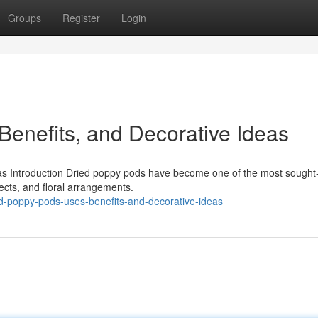
Groups
Register
Login
Benefits, and Decorative Ideas
as Introduction Dried poppy pods have become one of the most sought-
ects, and floral arrangements.
d-poppy-pods-uses-benefits-and-decorative-ideas