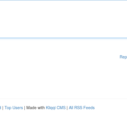
Rep
d
|
Top Users
| Made with
Kliqqi CMS
|
All RSS Feeds