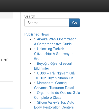
Search
Go
Published News
1
Aryaka WAN Optimization:
A Comprehensive Guide
1
Unlocking Turkish
Citizenship: A Gateway to
Glo...
after
1
Beyoğlu öğrenci escort
Bildirimler
1
UU88 – Trải Nghiệm Giải
Trí Trực Tuyến Nhanh Ch...
1
Memahami Grating
Galvanis: Tuntunan Detail
1
Orçamento de Óculos: Guia
Completo e Dicas
1
Silicon Valley's Top Auto
Body Restoration Centers