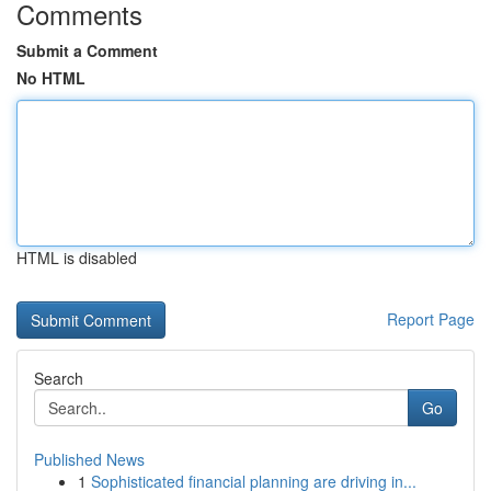
Comments
Submit a Comment
No HTML
HTML is disabled
Report Page
Search
Go
Published News
1
Sophisticated financial planning are driving in...