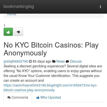
Home
bookmarkinglog
Togg
navi
Home
1
No KYC Bitcoin Casinos: Play
Anonymously
gretajlhk602796
85 days ago
News
Discuss
Seeking a discreet gambling experience? Several digital sites are
offering "No KYC" options, enabling users to enjoy games without
the usual Know Your Customer identification. This suggests you
can create an account and
https://caoimhepneh043199.blogitright.com/41659473/no-kyc-
bitcoin-casinos-play-anonymously
Comments
Who Upvoted