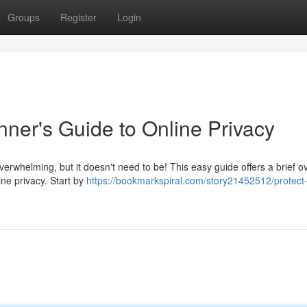
Groups
Register
Login
nner's Guide to Online Privacy
verwhelming, but it doesn't need to be! This easy guide offers a brief o
ine privacy. Start by
https://bookmarkspiral.com/story21452512/protect