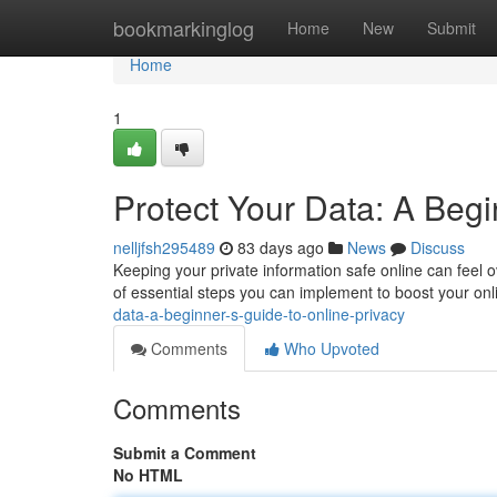
Home
bookmarkinglog
Home
New
Submit
Home
1
Protect Your Data: A Begi
nelljfsh295489
83 days ago
News
Discuss
Keeping your private information safe online can feel o
of essential steps you can implement to boost your onl
data-a-beginner-s-guide-to-online-privacy
Comments
Who Upvoted
Comments
Submit a Comment
No HTML