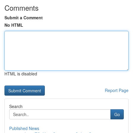
Comments
Submit a Comment
No HTML
HTML is disabled
Report Page
Search
Go
Published News