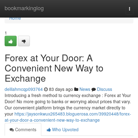
Home
bookmarkinglog
Togg
navi
Home
1
Forex at Your Door: A
Convenient New Way to
Exchange
delilahmcqp093764
83 days ago
News
Discuss
Introducing a fresh method to currency exchange : Forex at Your
Door! No more going to banks or worrying about prices that vary.
Our convenient platform brings the currency market directly to
your
https://jaysonkwux265483.bloguerosa.com/39920448/forex-
at-your-door-a-convenient-new-way-to-exchange
Comments
Who Upvoted